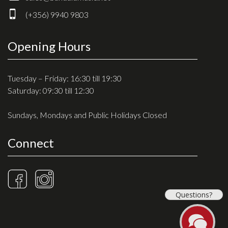
Drum Sticks
(+356) 9940 9803
Drum Hardware
Cajons
Opening Hours
Cymbals
Percussion and accessories
Tuesday – Friday: 16:30 till 19:30
Saturday: 09:30 till 12:30
Keyboards
Sundays, Mondays and Public Holidays Closed
News & Events
Connect
History
Contact Us
Privacy Policy
Questions?
Terms & Conditions