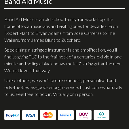
Band Aid Music
Checkout
Guitar & Bass
Band Aid Music is an old school family-run workshop, the
home of local musicians and visiting ones for decades. From
Electric Guitars
Robert Plant to Bryan Adams, from Jose Carreras to The
Wailers, from James Blunt to Zucchero.
Bass Guitars
Specialising in stringed instruments and amplification, you’ll
Acoustic Guitars
find us giving TLC to the frail neck of a centuries-old violin one
Classic Guitars
minute and selling a black heavy metal 7-string guitar the next.
We just love it that way.
Preloved and Vintage Guitars
Unlike others, we won’t promise honest, personalised and
Guitar Packs
only-the-best-is-good- enough service. It just comes naturally
Amps
to us. Feel free to pop in. Virtually or in person.
Bass Amps
Guitar Amps
P.A. & Mixing Desks