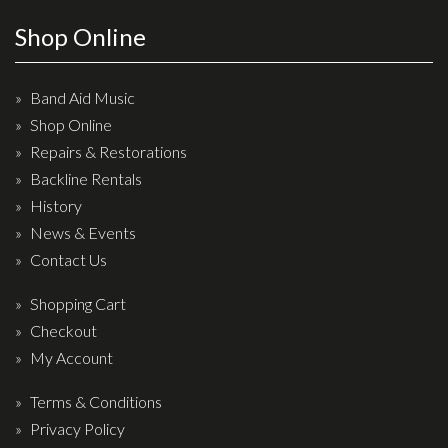
Effects
Shop Online
Traditional
Band Aid Music
Banjos
Shop Online
Repairs & Restorations
Mandolins
Backline Rentals
Ukuleles
History
Violins & String Instruments
News & Events
Contact Us
Accessories
Shopping Cart
Bags & Cases
Checkout
Pickups
My Account
Stands & Stools
Terms & Conditions
Strings
Privacy Policy