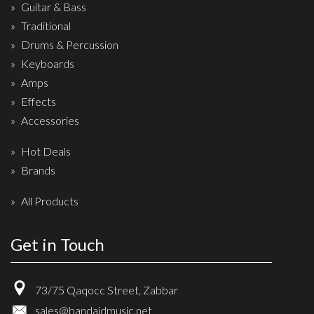
Wireless Systems
Guitar & Bass
Straps
Traditional
Drums & Percussion
Microphones
Keyboards
Tuners
Amps
Cables
Effects
Capos & Soundhole Covers
Accessories
Picks
Hot Deals
Slides
Brands
Cleaners & Polish
All Products
Oil and Rosin
Get in Touch
Drums & Percussion
Drum Kits
73/75 Qaqocc Street, Zabbar
Drum covers
sales@bandaidmusic.net