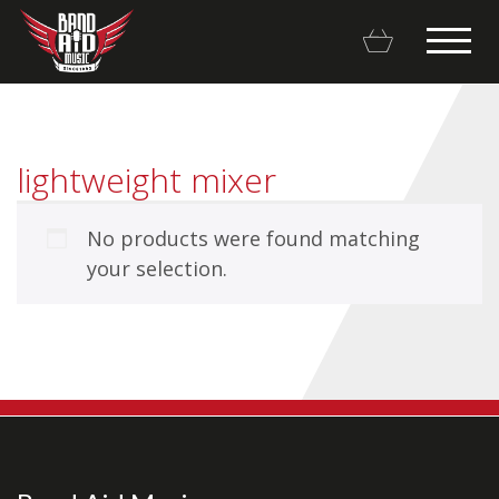
lightweight mixer
No products were found matching
Backline Rentals
your selection.
Repairs & Restorations
Brands
Hot Deals
My account
Basket