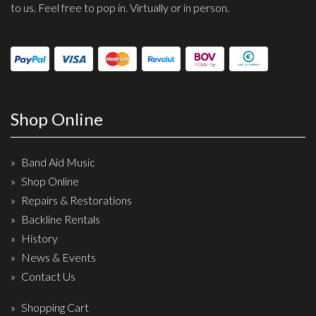
Wireless Systems
to us. Feel free to pop in. Virtually or in person.
Straps
Microphones
Tuners
Cables
Shop Online
Capos & Soundhole Covers
Picks
Band Aid Music
Slides
Shop Online
Cleaners & Polish
Repairs & Restorations
Oil and Rosin
Backline Rentals
History
Drums & Percussion
News & Events
Contact Us
Drum Kits
Drum covers
Shopping Cart