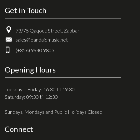
Get in Touch
73/75 Qaqocc Street, Zabbar
sales@bandaidmusic.net
(+356) 9940 9803
Opening Hours
Tuesday – Friday: 16:30 till 19:30
Saturday: 09:30 till 12:30
Sundays, Mondays and Public Holidays Closed
Connect