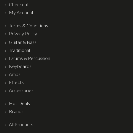
Drum Sticks
Checkout
My Account
Drum Hardware
Cajons
Terms & Conditions
Privacy Policy
Cymbals
Guitar & Bass
Percussion and accessories
Traditional
Keyboards
Drums & Percussion
Keyboards
News & Events
Amps
Effects
History
Accessories
Contact Us
Hot Deals
Privacy Policy
Brands
Terms & Conditions
All Products