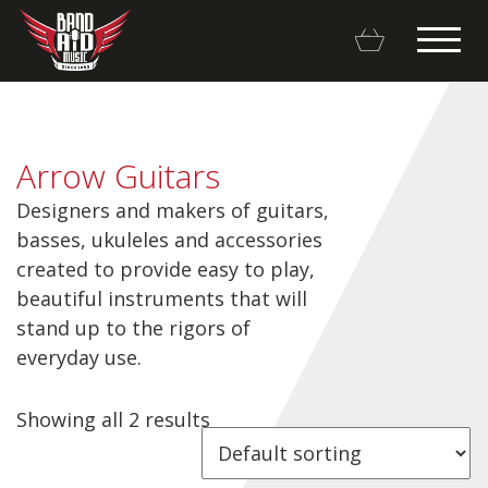
Arrow Guitars
Designers and makers of guitars,
Backline Rentals
basses, ukuleles and accessories
created to provide easy to play,
Repairs & Restorations
beautiful instruments that will
stand up to the rigors of
Brands
everyday use.
Hot Deals
Showing all 2 results
My account
Basket