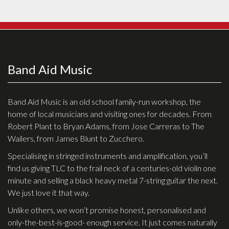
Effects
Traditional
Banjos
Band Aid Music
Mandolins
Ukuleles
Band Aid Music is an old school family-run workshop, the
home of local musicians and visiting ones for decades. From
Violins & String Instruments
Robert Plant to Bryan Adams, from Jose Carreras to The
Accessories
Wailers, from James Blunt to Zucchero.
Specialising in stringed instruments and amplification, you’ll
Bags & Cases
find us giving TLC to the frail neck of a centuries-old violin one
Pickups
minute and selling a black heavy metal 7-string guitar the next.
We just love it that way.
Stands & Stools
Unlike others, we won’t promise honest, personalised and
Strings
only-the-best-is-good- enough service. It just comes naturally