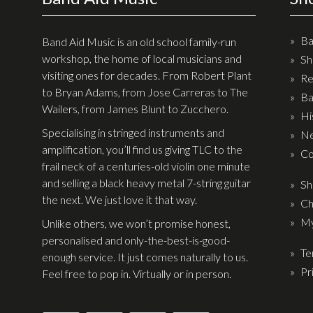
Ba
Band Aid Music is an old school family-run
workshop, the home of local musicians and
Sh
visiting ones for decades. From Robert Plant
Re
to Bryan Adams, from Jose Carreras to The
Ba
Wailers, from James Blunt to Zucchero.
Hi
Specialising in stringed instruments and
Ne
amplification, you’ll find us giving TLC to the
Co
frail neck of a centuries-old violin one minute
and selling a black heavy metal 7-string guitar
Sh
the next. We just love it that way.
Ch
My
Unlike others, we won’t promise honest,
personalised and only-the-best-is-good-
Te
enough service. It just comes naturally to us.
Pr
Feel free to pop in. Virtually or in person.