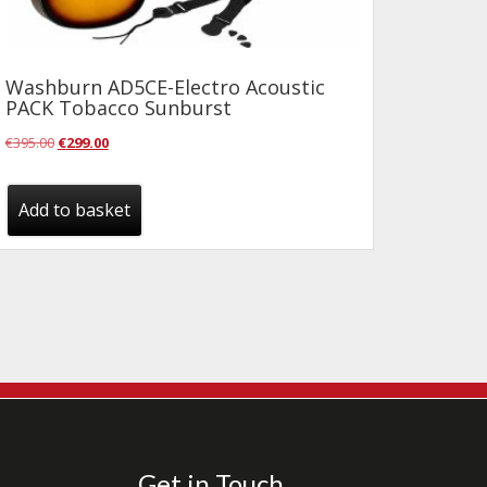
Washburn AD5CE-Electro Acoustic
PACK Tobacco Sunburst
Original
Current
€
395.00
€
299.00
price
price
was:
is:
Add to basket
€395.00.
€299.00.
Get in Touch