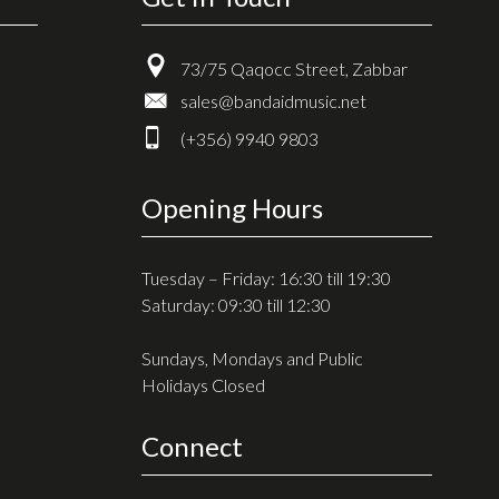
73/75 Qaqocc Street, Zabbar
sales@bandaidmusic.net
(+356) 9940 9803
Opening Hours
Tuesday – Friday: 16:30 till 19:30
Saturday: 09:30 till 12:30
Sundays, Mondays and Public
Holidays Closed
Connect