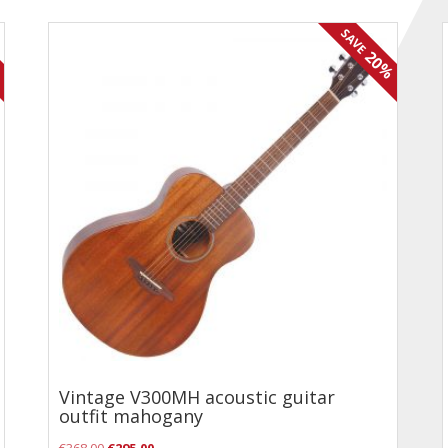
SAVE
%
20%
Vintage V300MH acoustic guitar
outfit mahogany
Original
Current