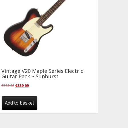
Vintage V20 Maple Series Electric
Guitar Pack ~ Sunburst
Original
Current
€
389.00
€
339.99
price
price
was:
is:
Add to basket
€389.00.
€339.99.