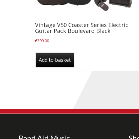
Drum Sticks
Drum Hardware
Vintage V50 Coaster Series Electric
Cajons
Guitar Pack Boulevard Black
Cymbals
€
399.00
Percussion and accessories
Keyboards
Add to basket
News & Events
History
Contact Us
Privacy Policy
Terms & Conditions
Band Aid Music
Sh