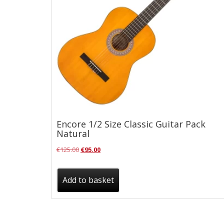
Checkout
Guitar & Bass
Electric Guitars
Bass Guitars
Acoustic Guitars
Classic Guitars
Encore 1/2 Size Classic Guitar Pack
Preloved and Vintage Guitars
Natural
Guitar Packs
Original
Current
€
125.00
€
95.00
Amps
price
price
was:
is:
Add to basket
Bass Amps
€125.00.
€95.00.
Guitar Amps
P.A. & Mixing Desks