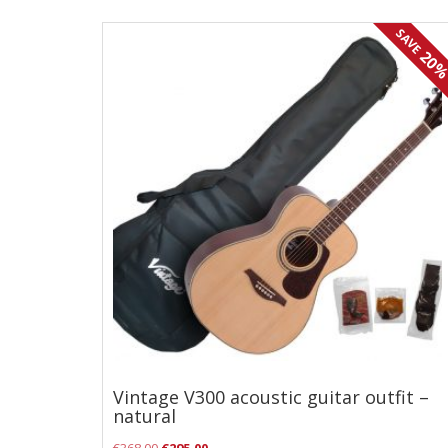
Effects
SAVE
20
Traditional
Banjos
Mandolins
Ukuleles
Violins & String Instruments
Accessories
Bags & Cases
Pickups
Stands & Stools
Vintage V300 acoustic guitar outfit –
Strings
natural
Original
Current