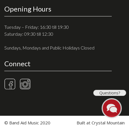
Opening Hours
Tuesday – Friday: 16:30 till 19:30
Saturday: 09:30 till 12:30
Sundays, Mondays and Public Holidays Closed
Connect
Questions?
© Band Aid Music 2020
Built at
Crystal Mountain