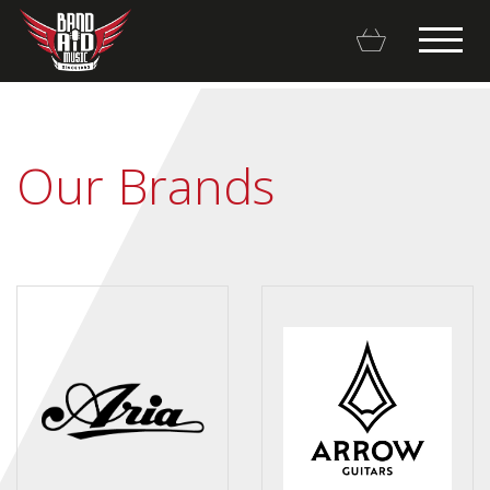
Our Brands
Backline Rentals
Repairs & Restorations
Brands
Hot Deals
My account
Basket