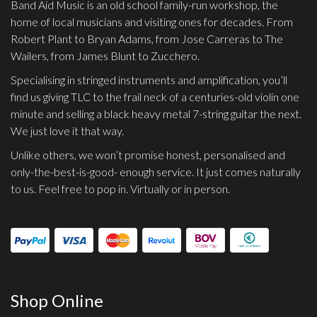
Band Aid Music is an old school family-run workshop, the
home of local musicians and visiting ones for decades. From
Robert Plant to Bryan Adams, from Jose Carreras to The
Wailers, from James Blunt to Zucchero.
Specialising in stringed instruments and amplification, you’ll
find us giving TLC to the frail neck of a centuries-old violin one
minute and selling a black heavy metal 7-string guitar the next.
We just love it that way.
Unlike others, we won’t promise honest, personalised and
only-the-best-is-good- enough service. It just comes naturally
to us. Feel free to pop in. Virtually or in person.
Shop Online