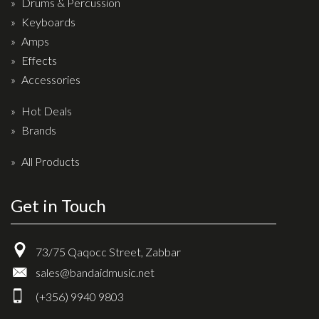
Drums & Percussion
Keyboards
Amps
Effects
Accessories
Hot Deals
Brands
All Products
Get in Touch
73/75 Qaqocc Street, Zabbar
sales@bandaidmusic.net
(+356) 9940 9803