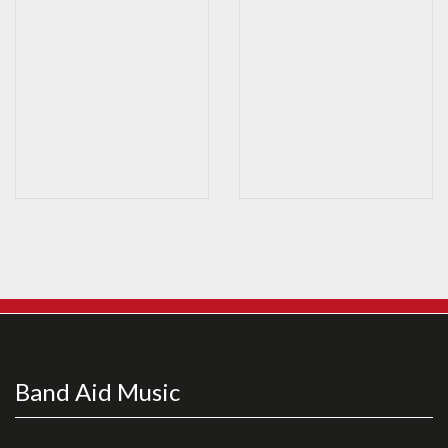
Band Aid Music