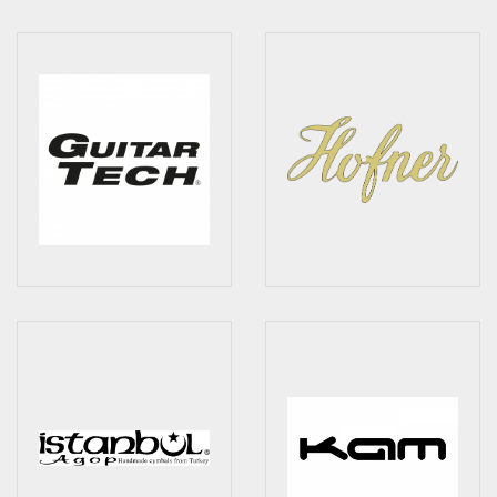
Drum Sticks
Drum Hardware
Cajons
Cymbals
Percussion and accessories
Keyboards
News & Events
History
Contact Us
Privacy Policy
Terms & Conditions