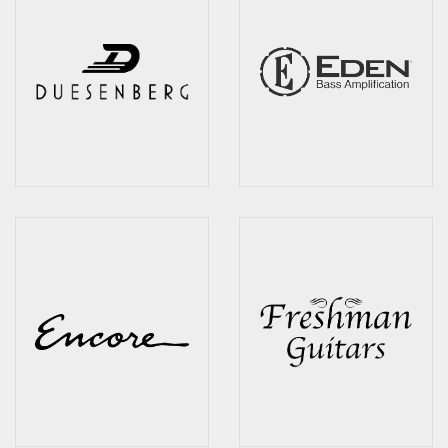
Wireless Systems
Straps
Microphones
Tuners
Cables
Capos & Soundhole Covers
Picks
Slides
Cleaners & Polish
Oil and Rosin
Drums & Percussion
Drum Kits
Drum covers