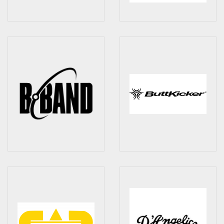
Checkout
Guitar & Bass
Electric Guitars
Bass Guitars
Acoustic Guitars
Classic Guitars
Preloved and Vintage Guitars
Guitar Packs
Amps
Bass Amps
Guitar Amps
P.A. & Mixing Desks