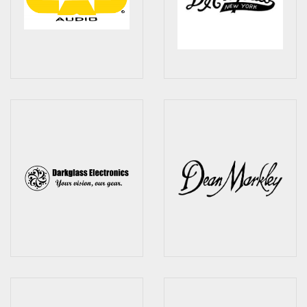
Effects
Traditional
Banjos
Mandolins
Ukuleles
Violins & String Instruments
Accessories
Bags & Cases
Pickups
Stands & Stools
Strings