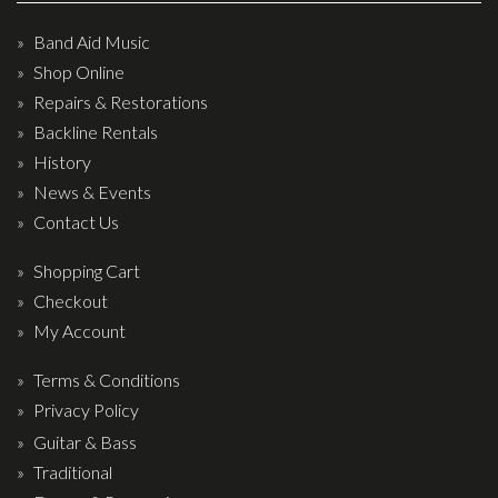
Band Aid Music
Shop Online
Repairs & Restorations
Backline Rentals
History
News & Events
Contact Us
Shopping Cart
Checkout
My Account
Terms & Conditions
Privacy Policy
Guitar & Bass
Traditional