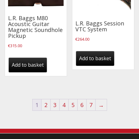
L.R. Baggs M80
L.R. Baggs Session
Acoustic Guitar
VTC System
Magnetic Soundhole
Pickup
€
264.00
€
315.00
Add to basket
Add to basket
1
2
3
4
5
6
7
→