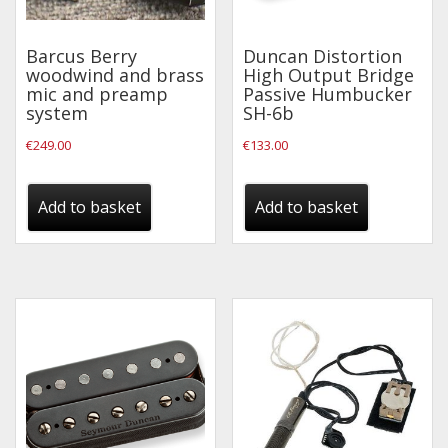
Effects
Barcus Berry
Duncan Distortion
woodwind and brass
High Output Bridge
Traditional
mic and preamp
Passive Humbucker
system
SH-6b
Banjos
€
249.00
€
133.00
Mandolins
Ukuleles
Add to basket
Add to basket
Violins & String Instruments
Accessories
Bags & Cases
Pickups
Stands & Stools
Strings