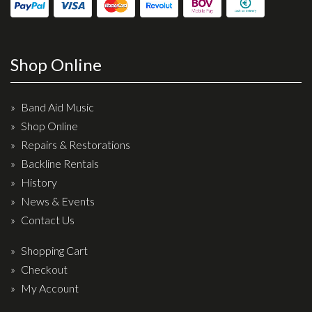
Shop Online
Band Aid Music
Shop Online
Repairs & Restorations
Backline Rentals
History
News & Events
Contact Us
Shopping Cart
Checkout
My Account