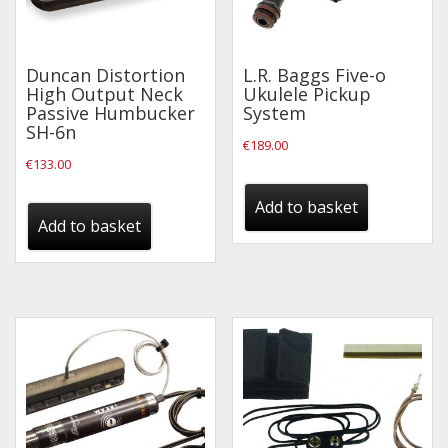
Wireless Systems
Straps
Microphones
Duncan Distortion
L.R. Baggs Five-o
High Output Neck
Ukulele Pickup
Tuners
Passive Humbucker
System
SH-6n
Cables
€
189.00
€
133.00
Capos & Soundhole Covers
Picks
Add to basket
Add to basket
Slides
Cleaners & Polish
Oil and Rosin
Drums & Percussion
Drum Kits
Drum covers