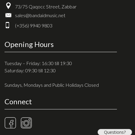
73/75 Qaqocc Street, Zabbar
sales@bandaidmusic.net
(+356) 9940 9803
Opening Hours
Tuesday – Friday: 16:30 till 19:30
Saturday: 09:30 till 12:30
Sundays, Mondays and Public Holidays Closed
Connect
Questions?