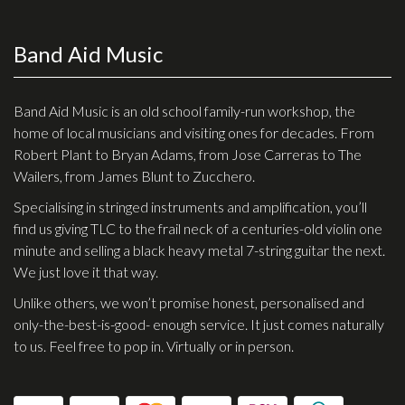
Band Aid Music
Band Aid Music is an old school family-run workshop, the
home of local musicians and visiting ones for decades. From
Robert Plant to Bryan Adams, from Jose Carreras to The
Wailers, from James Blunt to Zucchero.
Specialising in stringed instruments and amplification, you’ll
find us giving TLC to the frail neck of a centuries-old violin one
minute and selling a black heavy metal 7-string guitar the next.
We just love it that way.
Unlike others, we won’t promise honest, personalised and
only-the-best-is-good- enough service. It just comes naturally
to us. Feel free to pop in. Virtually or in person.