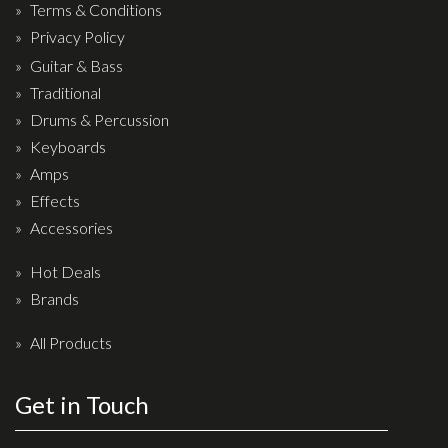
Terms & Conditions
Privacy Policy
Guitar & Bass
Traditional
Drums & Percussion
Keyboards
Amps
Effects
Accessories
Hot Deals
Brands
All Products
Get in Touch