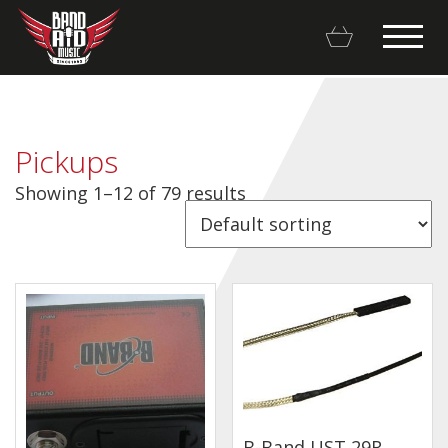
Pickups
Showing 1–12 of 79 results
Backline Rentals
Repairs & Restorations
Brands
Hot Deals
My account
Basket
B-Band UST 29R