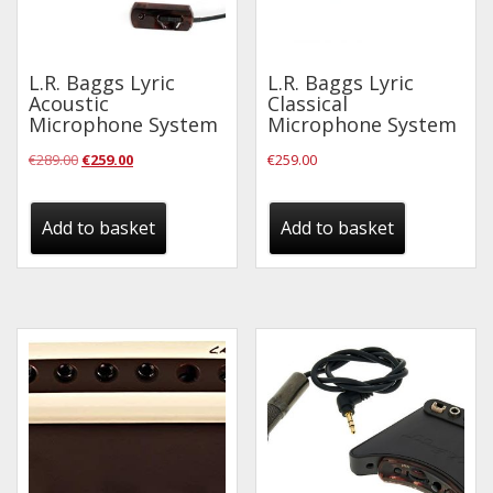
L.R. Baggs Lyric
L.R. Baggs Lyric
Acoustic
Classical
Microphone System
Microphone System
Original
Current
€
289.00
€
259.00
€
259.00
price
price
was:
is:
Add to basket
Add to basket
€289.00.
€259.00.