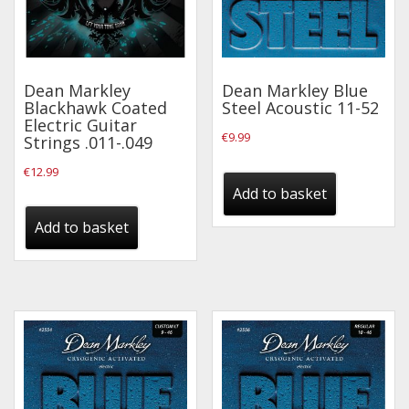
Dean Markley
Dean Markley Blue
Blackhawk Coated
Steel Acoustic 11-52
Electric Guitar
€
9.99
Strings .011-.049
€
12.99
Add to basket
Add to basket