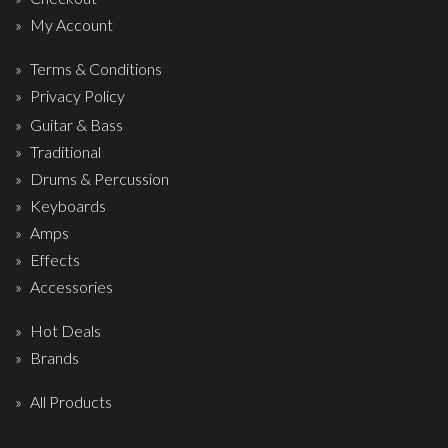
My Account
Terms & Conditions
Privacy Policy
Guitar & Bass
Traditional
Drums & Percussion
Keyboards
Amps
Effects
Accessories
Hot Deals
Brands
All Products