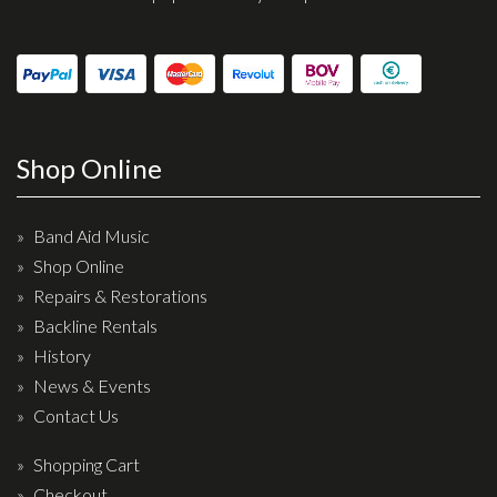
Shop Online
Band Aid Music
Shop Online
Repairs & Restorations
Backline Rentals
History
News & Events
Contact Us
Shopping Cart
Checkout