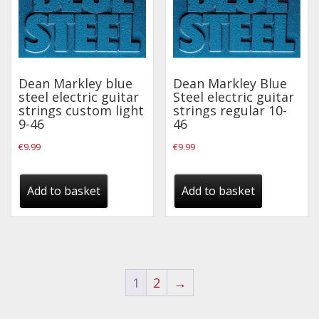
Dean Markley blue
Dean Markley Blue
steel electric guitar
Steel electric guitar
strings custom light
strings regular 10-
9-46
46
€
9.99
€
9.99
Add to basket
Add to basket
1
2
→