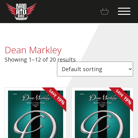
Dean Markley
Showing 1–12 of 20 results
Backline Rentals
Repairs & Restorations
SAVE
SAVE
Brands
19%
19%
Hot Deals
My account
Basket