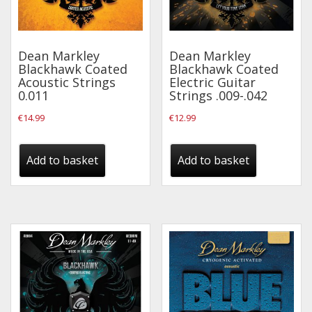
Drum Sticks
Drum Hardware
Dean Markley
Dean Markley
Cajons
Blackhawk Coated
Blackhawk Coated
Acoustic Strings
Electric Guitar
Cymbals
0.011
Strings .009-.042
Percussion and accessories
€
14.99
€
12.99
Keyboards
Add to basket
Add to basket
News & Events
History
Contact Us
Privacy Policy
Terms & Conditions