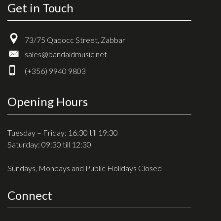
Get in Touch
73/75 Qaqocc Street, Zabbar
sales@bandaidmusic.net
(+356) 9940 9803
Opening Hours
Tuesday – Friday: 16:30 till 19:30
Saturday: 09:30 till 12:30
Sundays, Mondays and Public Holidays Closed
Connect