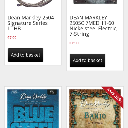
Effects
Dean Markley 2504
DEAN MARKLEY
Traditional
Signature Series
2505C 7MED 11-60
LTHB
Nickelsteel Electric,
7-String
Banjos
€
7.99
€
15.00
Mandolins
Ukuleles
Add to basket
Add to basket
Violins & String Instruments
Accessories
Bags & Cases
SAVE
33%
Pickups
Stands & Stools
Strings