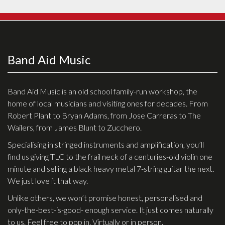
Band Aid Music
Band Aid Music is an old school family-run workshop, the
home of local musicians and visiting ones for decades. From
Robert Plant to Bryan Adams, from Jose Carreras to The
Wailers, from James Blunt to Zucchero.
Specialising in stringed instruments and amplification, you’ll
find us giving TLC to the frail neck of a centuries-old violin one
minute and selling a black heavy metal 7-string guitar the next.
We just love it that way.
Unlike others, we won’t promise honest, personalised and
only-the-best-is-good- enough service. It just comes naturally
to us. Feel free to pop in. Virtually or in person.