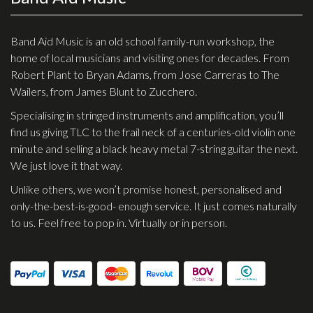
Effects
Band Aid Music is an old school family-run workshop, the
Traditional
home of local musicians and visiting ones for decades. From
Robert Plant to Bryan Adams, from Jose Carreras to The
Banjos
Wailers, from James Blunt to Zucchero.
Mandolins
Specialising in stringed instruments and amplification, you’ll
find us giving TLC to the frail neck of a centuries-old violin one
Ukuleles
minute and selling a black heavy metal 7-string guitar the next.
Violins & String Instruments
We just love it that way.
Accessories
Unlike others, we won’t promise honest, personalised and
only-the-best-is-good- enough service. It just comes naturally
Bags & Cases
to us. Feel free to pop in. Virtually or in person.
Pickups
Stands & Stools
Strings