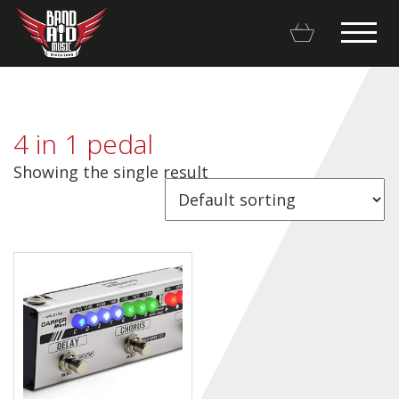
4 in 1 pedal
Showing the single result
Backline Rentals
Repairs & Restorations
Brands
Hot Deals
My account
Basket