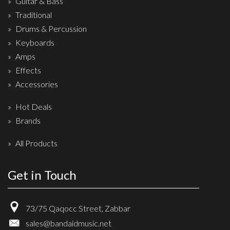
Guitar & Bass
Drum Sticks
Traditional
Drum Hardware
Drums & Percussion
Cajons
Keyboards
Amps
Cymbals
Effects
Percussion and accessories
Accessories
Keyboards
Hot Deals
News & Events
Brands
History
All Products
Contact Us
Get in Touch
Privacy Policy
73/75 Qaqocc Street, Zabbar
Terms & Conditions
sales@bandaidmusic.net