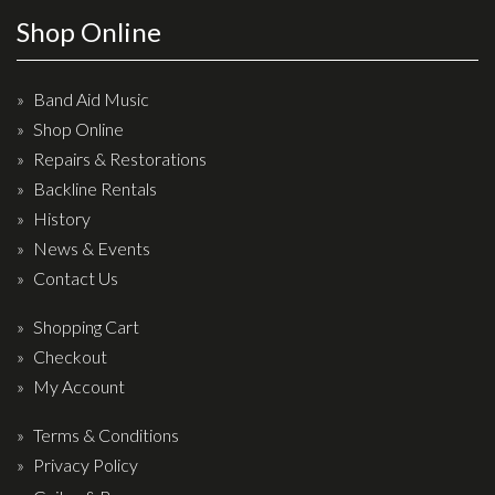
Wireless Systems
Shop Online
Straps
Microphones
Band Aid Music
Tuners
Shop Online
Cables
Repairs & Restorations
Capos & Soundhole Covers
Backline Rentals
History
Picks
News & Events
Slides
Contact Us
Cleaners & Polish
Shopping Cart
Oil and Rosin
Checkout
Drums & Percussion
My Account
Terms & Conditions
Drum Kits
Privacy Policy
Drum covers