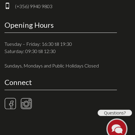
(+356) 9940 9803
Opening Hours
Tuesday – Friday: 16:30 till 19:30
Saturday: 09:30 till 12:30
Sundays, Mondays and Public Holidays Closed
Connect
Questions?