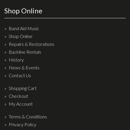
Effects
Shop Online
Traditional
Band Aid Music
Banjos
Shop Online
Repairs & Restorations
Mandolins
Backline Rentals
Ukuleles
History
Violins & String Instruments
News & Events
Contact Us
Accessories
Shopping Cart
Bags & Cases
Checkout
Pickups
My Account
Stands & Stools
Terms & Conditions
Strings
Privacy Policy