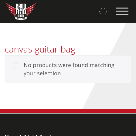
canvas guitar bag
No products were found matching
Backline Rentals
your selection.
Repairs & Restorations
Brands
Hot Deals
My account
Basket