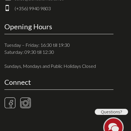
Drum Sticks
(+356) 9940 9803
Drum Hardware
Cajons
Opening Hours
Cymbals
Percussion and accessories
Tuesday – Friday: 16:30 till 19:30
Saturday: 09:30 till 12:30
Keyboards
Sundays, Mondays and Public Holidays Closed
News & Events
Connect
History
Contact Us
Privacy Policy
Questions?
Terms & Conditions