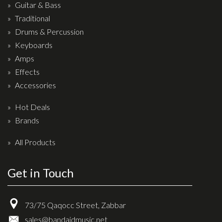
Wireless Systems
Guitar & Bass
Straps
Traditional
Drums & Percussion
Microphones
Keyboards
Tuners
Amps
Cables
Effects
Capos & Soundhole Covers
Accessories
Picks
Hot Deals
Slides
Brands
Cleaners & Polish
All Products
Oil and Rosin
Get in Touch
Drums & Percussion
Drum Kits
73/75 Qaqocc Street, Zabbar
Drum covers
sales@bandaidmusic.net