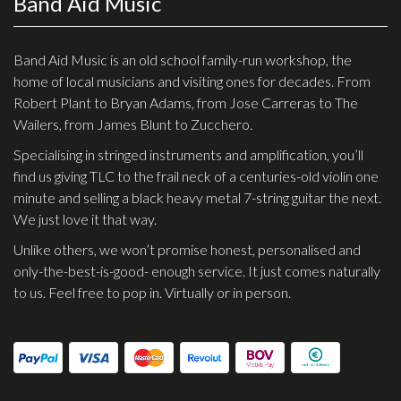
Band Aid Music
Checkout
Guitar & Bass
Band Aid Music is an old school family-run workshop, the
home of local musicians and visiting ones for decades. From
Electric Guitars
Robert Plant to Bryan Adams, from Jose Carreras to The
Wailers, from James Blunt to Zucchero.
Bass Guitars
Specialising in stringed instruments and amplification, you’ll
Acoustic Guitars
find us giving TLC to the frail neck of a centuries-old violin one
Classic Guitars
minute and selling a black heavy metal 7-string guitar the next.
We just love it that way.
Preloved and Vintage Guitars
Unlike others, we won’t promise honest, personalised and
Guitar Packs
only-the-best-is-good- enough service. It just comes naturally
Amps
to us. Feel free to pop in. Virtually or in person.
Bass Amps
Guitar Amps
P.A. & Mixing Desks