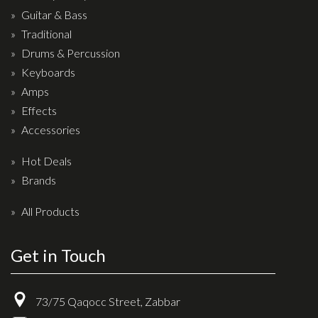
Drum Sticks
Guitar & Bass
Traditional
Drum Hardware
Drums & Percussion
Cajons
Keyboards
Cymbals
Amps
Percussion and accessories
Effects
Accessories
Keyboards
Hot Deals
News & Events
Brands
History
All Products
Contact Us
Get in Touch
Privacy Policy
Terms & Conditions
73/75 Qaqocc Street, Zabbar