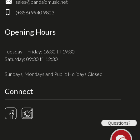
sales@bandaidmusic.net
(+356) 9940 9803
Opening Hours
Tuesday – Friday: 16:30 till 19:30
Saturday: 09:30 till 12:30
Sundays, Mondays and Public Holidays Closed
Connect
Questions?