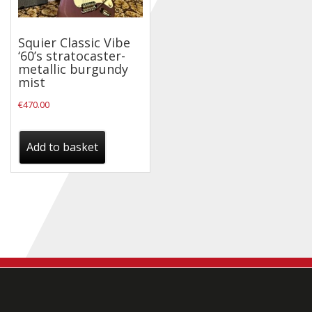
Checkout
Squier Classic Vibe
Guitar & Bass
‘60’s stratocaster-
metallic burgundy
Electric Guitars
mist
Bass Guitars
€
470.00
Acoustic Guitars
Add to basket
Classic Guitars
Preloved and Vintage Guitars
Guitar Packs
Amps
Bass Amps
Guitar Amps
P.A. & Mixing Desks