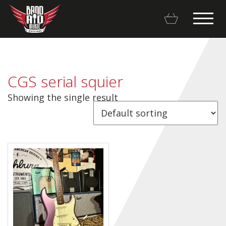
CGS serial squier
Showing the single result
Backline Rentals
Repairs & Restorations
Brands
Hot Deals
My account
Basket