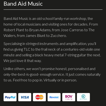
Band Aid Music
Effects
Traditional
Band Aid Music is an old school family-run workshop, the
home of local musicians and visiting ones for decades. From
Banjos
Robert Plant to Bryan Adams, from Jose Carreras to The
Wailers, from James Blunt to Zucchero.
Mandolins
Specialising in stringed instruments and amplification, you’ll
Ukuleles
find us giving TLC to the frail neck of a centuries-old violin one
Violins & String Instruments
minute and selling a black heavy metal 7-string guitar the next.
We just love it that way.
Accessories
Unlike others, we won’t promise honest, personalised and
Bags & Cases
only-the-best-is-good- enough service. It just comes naturally
to us. Feel free to pop in. Virtually or in person.
Pickups
Stands & Stools
Strings