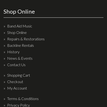
Wireless Systems
Straps
Shop Online
Microphones
Tuners
Band Aid Music
Shop Online
Cables
Repairs & Restorations
Capos & Soundhole Covers
Backline Rentals
Picks
History
Slides
News & Events
Contact Us
Cleaners & Polish
Oil and Rosin
Shopping Cart
Checkout
Drums & Percussion
My Account
Drum Kits
Terms & Conditions
Drum covers
Privacy Policy