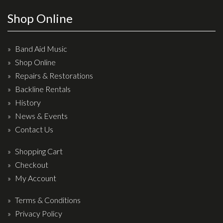
Effects
Shop Online
Traditional
Band Aid Music
Banjos
Shop Online
Repairs & Restorations
Mandolins
Backline Rentals
Ukuleles
History
Violins & String Instruments
News & Events
Contact Us
Accessories
Shopping Cart
Bags & Cases
Checkout
Pickups
My Account
Stands & Stools
Terms & Conditions
Strings
Privacy Policy