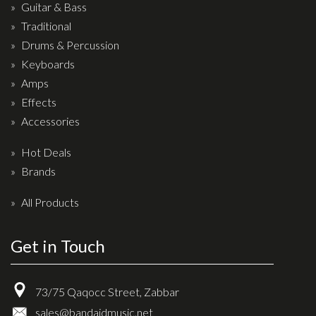
Wireless Systems
Guitar & Bass
Straps
Traditional
Drums & Percussion
Microphones
Keyboards
Tuners
Amps
Cables
Effects
Capos & Soundhole Covers
Accessories
Picks
Hot Deals
Slides
Brands
Cleaners & Polish
All Products
Oil and Rosin
Get in Touch
Drums & Percussion
Drum Kits
73/75 Qaqocc Street, Zabbar
Drum covers
sales@bandaidmusic.net