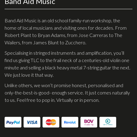
Band Aid Music
Checkout
Guitar & Bass
Band Aid Music is an old school family-run workshop, the
home of local musicians and visiting ones for decades. From
Electric Guitars
Robert Plant to Bryan Adams, from Jose Carreras to The
Wailers, from James Blunt to Zucchero.
Bass Guitars
Specialising in stringed instruments and amplification, you’ll
Acoustic Guitars
find us giving TLC to the frail neck of a centuries-old violin one
Classic Guitars
minute and selling a black heavy metal 7-string guitar the next.
We just love it that way.
Preloved and Vintage Guitars
Unlike others, we won’t promise honest, personalised and
Guitar Packs
only-the-best-is-good- enough service. It just comes naturally
Amps
to us. Feel free to pop in. Virtually or in person.
Bass Amps
Guitar Amps
P.A. & Mixing Desks