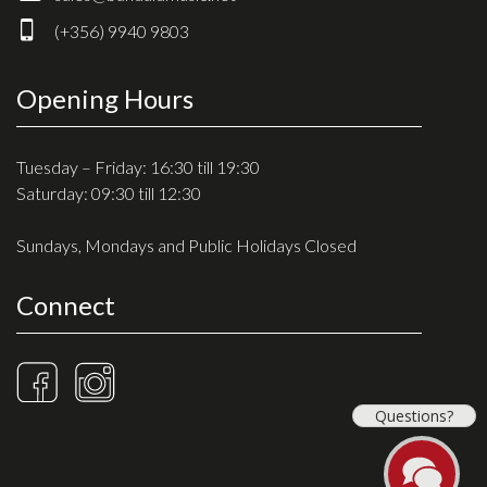
Drum Sticks
(+356) 9940 9803
Drum Hardware
Cajons
Opening Hours
Cymbals
Percussion and accessories
Tuesday – Friday: 16:30 till 19:30
Saturday: 09:30 till 12:30
Keyboards
Sundays, Mondays and Public Holidays Closed
News & Events
Connect
History
Contact Us
Privacy Policy
Questions?
Terms & Conditions