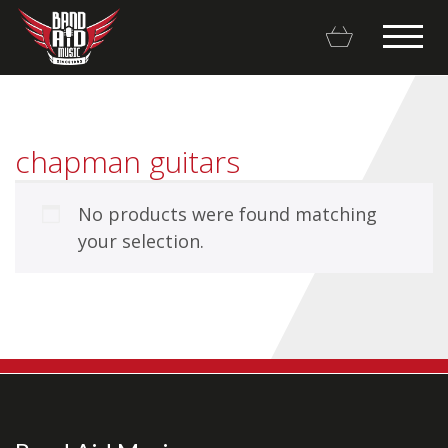
chapman guitars
No products were found matching
Backline Rentals
your selection.
Repairs & Restorations
Brands
Hot Deals
My account
Basket