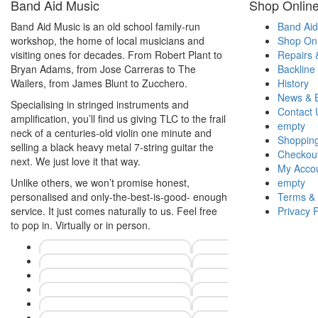
Band Aid Music
Shop Onlin
Band Aid Music is an old school family-run
Band Aid
workshop, the home of local musicians and
Shop Onl
visiting ones for decades. From Robert Plant to
Repairs 
Bryan Adams, from Jose Carreras to The
Backline
Wailers, from James Blunt to Zucchero.
History
News & 
Specialising in stringed instruments and
Contact 
amplification, you’ll find us giving TLC to the frail
empty
neck of a centuries-old violin one minute and
Shopping
selling a black heavy metal 7-string guitar the
Checkou
next. We just love it that way.
My Acco
Unlike others, we won’t promise honest,
empty
personalised and only-the-best-is-good- enough
Terms & 
service. It just comes naturally to us. Feel free
Privacy P
to pop in. Virtually or in person.