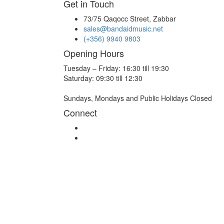
Get in Touch
73/75 Qaqocc Street, Zabbar
sales@bandaidmusic.net
(+356) 9940 9803
Opening Hours
Tuesday – Friday: 16:30 till 19:30
Saturday: 09:30 till 12:30
Sundays, Mondays and Public Holidays Closed
Connect