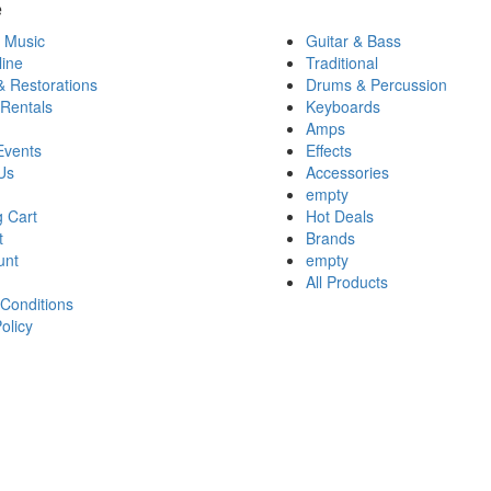
e
 Music
Guitar & Bass
ine
Traditional
& Restorations
Drums & Percussion
 Rentals
Keyboards
Amps
Events
Effects
Us
Accessories
empty
 Cart
Hot Deals
t
Brands
unt
empty
All Products
Conditions
olicy