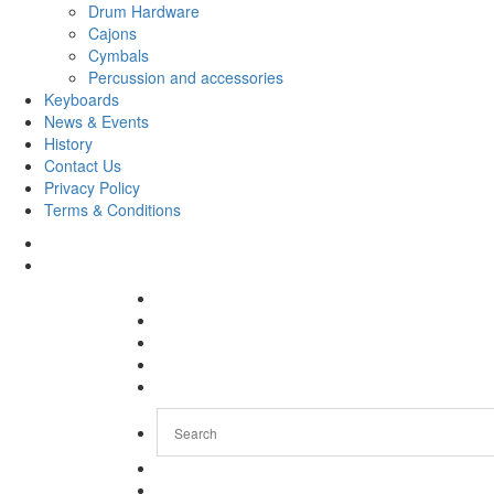
Drum Hardware
Cajons
Cymbals
Percussion and accessories
Keyboards
News & Events
History
Contact Us
Privacy Policy
Terms & Conditions