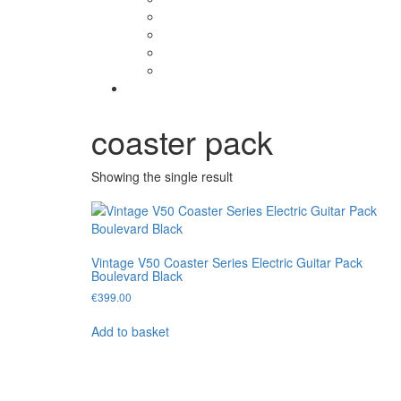
coaster pack
Showing the single result
Vintage V50 Coaster Series Electric Guitar Pack
Boulevard Black
€
399.00
Add to basket