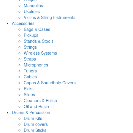
Mandolins
Ukuleles
Violins & String Instruments
Accessories
Bags & Cases
Pickups
Stands & Stools
Strings
Wireless Systems
Straps
Microphones
Tuners
Cables
Capos & Soundhole Covers
Picks
Slides
Cleaners & Polish
Oil and Rosin
Drums & Percussion
Drum Kits
Drum covers
Drum Sticks