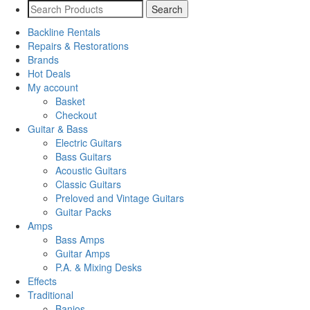
Backline Rentals
Repairs & Restorations
Brands
Hot Deals
My account
Basket
Checkout
Guitar & Bass
Electric Guitars
Bass Guitars
Acoustic Guitars
Classic Guitars
Preloved and Vintage Guitars
Guitar Packs
Amps
Bass Amps
Guitar Amps
P.A. & Mixing Desks
Effects
Traditional
Banjos