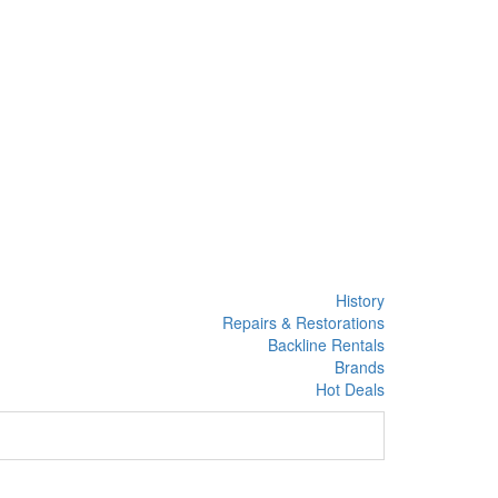
History
Repairs & Restorations
Backline Rentals
Brands
Hot Deals