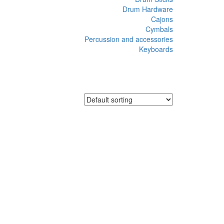
Drum Hardware
Cajons
Cymbals
Percussion and accessories
Keyboards