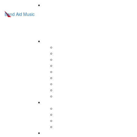
Band Aid Music