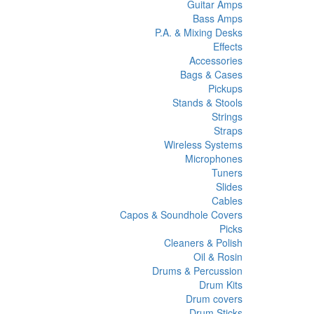
Guitar Amps
Bass Amps
P.A. & Mixing Desks
Effects
Accessories
Bags & Cases
Pickups
Stands & Stools
Strings
Straps
Wireless Systems
Microphones
Tuners
Slides
Cables
Capos & Soundhole Covers
Picks
Cleaners & Polish
Oil & Rosin
Drums & Percussion
Drum Kits
Drum covers
Drum Sticks