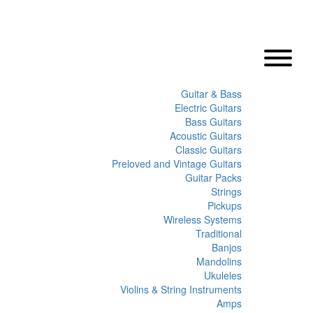
Guitar & Bass
Electric Guitars
Bass Guitars
Acoustic Guitars
Classic Guitars
Preloved and Vintage Guitars
Guitar Packs
Strings
Pickups
Wireless Systems
Traditional
Banjos
Mandolins
Ukuleles
Violins & String Instruments
Amps