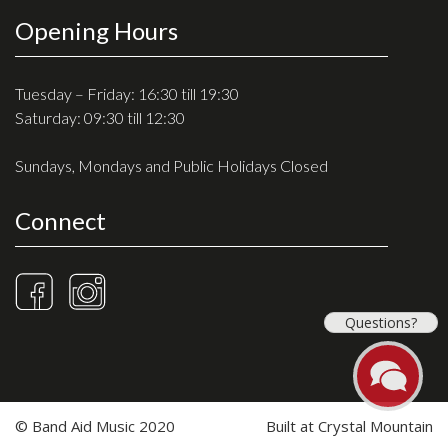
Opening Hours
Tuesday – Friday: 16:30 till 19:30
Saturday: 09:30 till 12:30
Sundays, Mondays and Public Holidays Closed
Connect
Questions?
© Band Aid Music 2020
Built at
Crystal Mountain