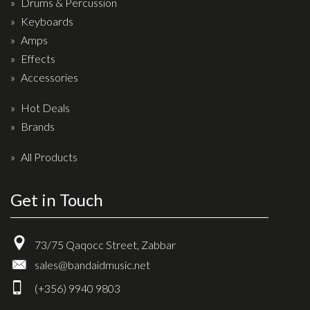
Drums & Percussion
Drum Sticks
Keyboards
Drum Hardware
Amps
Cajons
Effects
Accessories
Cymbals
Percussion and accessories
Hot Deals
Brands
Keyboards
All Products
News & Events
History
Get in Touch
Contact Us
73/75 Qaqocc Street, Zabbar
Privacy Policy
sales@bandaidmusic.net
Terms & Conditions
(+356) 9940 9803