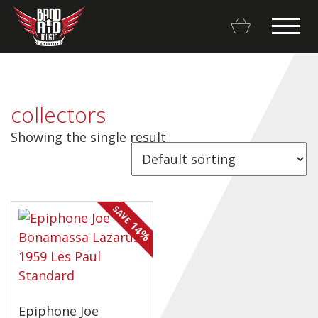
collectors
Showing the single result
Backline Rentals
Repairs & Restorations
SAVE
Brands
14%
Hot Deals
My account
Epiphone Joe
Basket