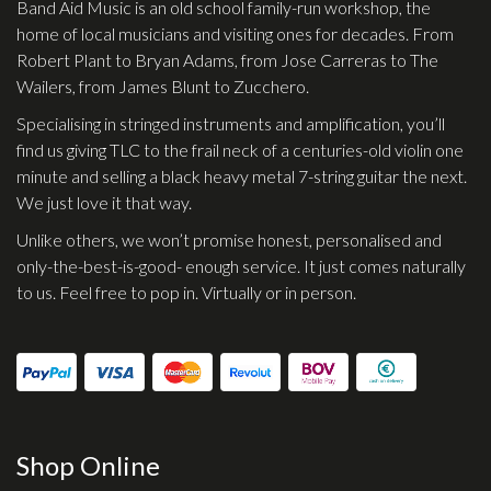
Band Aid Music is an old school family-run workshop, the
Effects
home of local musicians and visiting ones for decades. From
Robert Plant to Bryan Adams, from Jose Carreras to The
Traditional
Wailers, from James Blunt to Zucchero.
Specialising in stringed instruments and amplification, you’ll
Banjos
find us giving TLC to the frail neck of a centuries-old violin one
Mandolins
minute and selling a black heavy metal 7-string guitar the next.
We just love it that way.
Ukuleles
Unlike others, we won’t promise honest, personalised and
Violins & String Instruments
only-the-best-is-good- enough service. It just comes naturally
Accessories
to us. Feel free to pop in. Virtually or in person.
Bags & Cases
Pickups
Stands & Stools
Strings
Shop Online