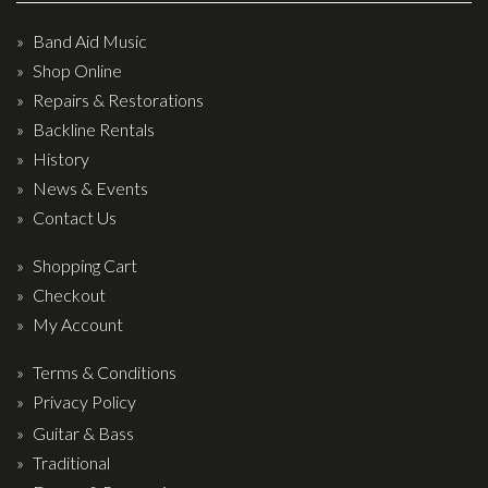
Wireless Systems
Straps
Band Aid Music
Shop Online
Microphones
Repairs & Restorations
Tuners
Backline Rentals
Cables
History
Capos & Soundhole Covers
News & Events
Contact Us
Picks
Slides
Shopping Cart
Checkout
Cleaners & Polish
My Account
Oil and Rosin
Terms & Conditions
Drums & Percussion
Privacy Policy
Drum Kits
Guitar & Bass
Traditional
Drum covers