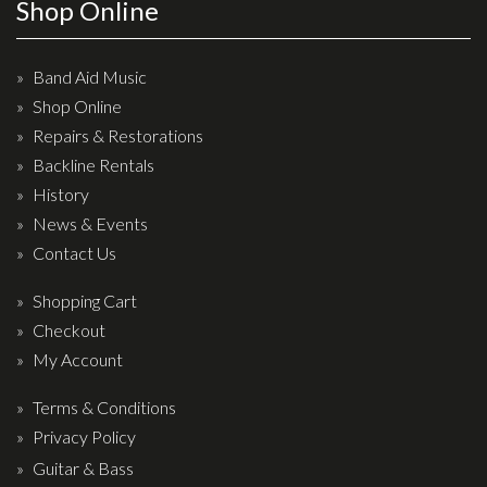
Wireless Systems
Shop Online
Straps
Microphones
Band Aid Music
Shop Online
Tuners
Repairs & Restorations
Cables
Backline Rentals
Capos & Soundhole Covers
History
Picks
News & Events
Contact Us
Slides
Cleaners & Polish
Shopping Cart
Checkout
Oil and Rosin
My Account
Drums & Percussion
Terms & Conditions
Drum Kits
Privacy Policy
Drum covers
Guitar & Bass