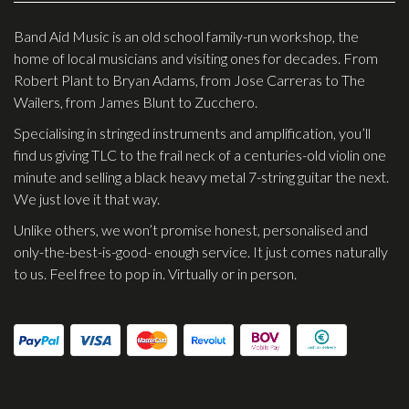
Effects
Band Aid Music is an old school family-run workshop, the
home of local musicians and visiting ones for decades. From
Traditional
Robert Plant to Bryan Adams, from Jose Carreras to The
Wailers, from James Blunt to Zucchero.
Banjos
Specialising in stringed instruments and amplification, you’ll
Mandolins
find us giving TLC to the frail neck of a centuries-old violin one
Ukuleles
minute and selling a black heavy metal 7-string guitar the next.
We just love it that way.
Violins & String Instruments
Unlike others, we won’t promise honest, personalised and
Accessories
only-the-best-is-good- enough service. It just comes naturally
to us. Feel free to pop in. Virtually or in person.
Bags & Cases
Pickups
Stands & Stools
Strings