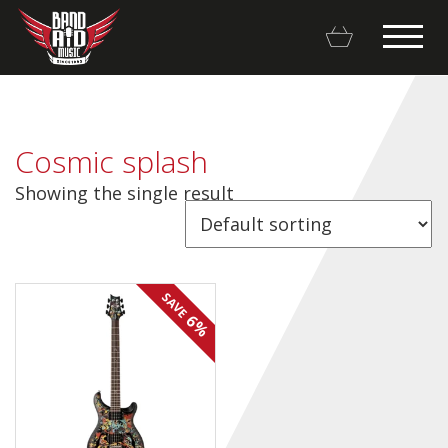
Cosmic splash
Showing the single result
Backline Rentals
Repairs & Restorations
SAVE
Brands
6%
Hot Deals
My account
Basket