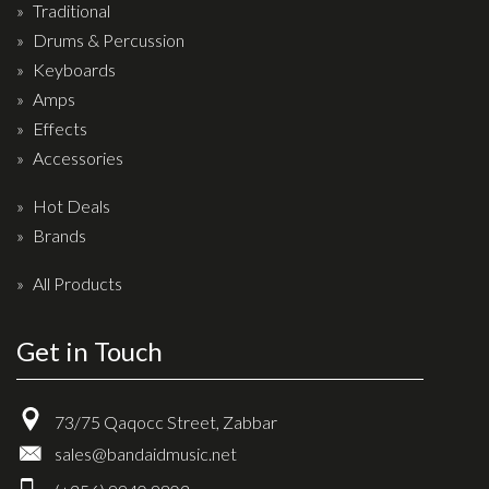
Traditional
Drum Sticks
Drums & Percussion
Drum Hardware
Keyboards
Cajons
Amps
Cymbals
Effects
Accessories
Percussion and accessories
Hot Deals
Keyboards
Brands
News & Events
All Products
History
Get in Touch
Contact Us
Privacy Policy
73/75 Qaqocc Street, Zabbar
Terms & Conditions
sales@bandaidmusic.net