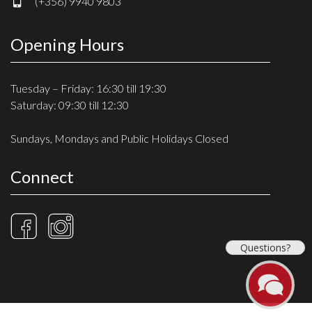
(+356) 9940 9803
Opening Hours
Tuesday – Friday: 16:30 till 19:30
Saturday: 09:30 till 12:30
Sundays, Mondays and Public Holidays Closed
Connect
Questions?