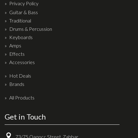
Privacy Policy
Drum Sticks
Guitar & Bass
Drum Hardware
Traditional
Cajons
Drums & Percussion
Cymbals
Keyboards
Amps
Percussion and accessories
Effects
Keyboards
Accessories
News & Events
Hot Deals
Brands
History
All Products
Contact Us
Privacy Policy
Get in Touch
Terms & Conditions
73/75 Qaqocc Street, Zabbar