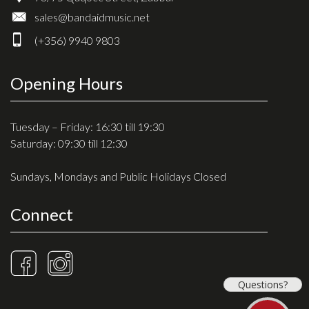
sales@bandaidmusic.net
(+356) 9940 9803
Opening Hours
Tuesday – Friday: 16:30 till 19:30
Saturday: 09:30 till 12:30
Sundays, Mondays and Public Holidays Closed
Connect
Questions?