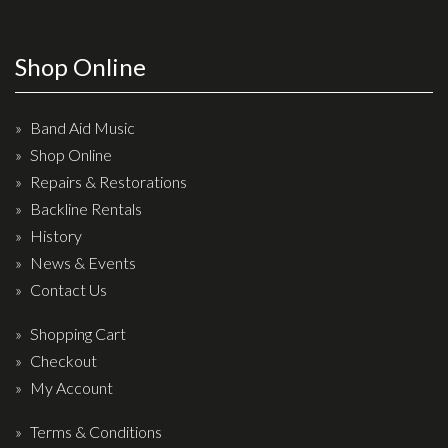
Wireless Systems
Straps
Shop Online
Microphones
Tuners
Band Aid Music
Cables
Shop Online
Capos & Soundhole Covers
Repairs & Restorations
Picks
Backline Rentals
History
Slides
News & Events
Cleaners & Polish
Contact Us
Oil and Rosin
Shopping Cart
Drums & Percussion
Checkout
My Account
Drum Kits
Drum covers
Terms & Conditions