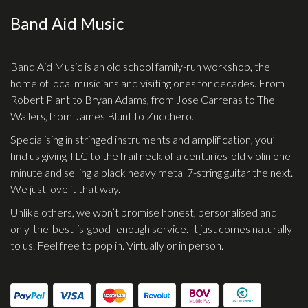
Band Aid Music
Effects
Traditional
Band Aid Music is an old school family-run workshop, the
home of local musicians and visiting ones for decades. From
Banjos
Robert Plant to Bryan Adams, from Jose Carreras to The
Mandolins
Wailers, from James Blunt to Zucchero.
Ukuleles
Specialising in stringed instruments and amplification, you’ll
Violins & String Instruments
find us giving TLC to the frail neck of a centuries-old violin one
minute and selling a black heavy metal 7-string guitar the next.
Accessories
We just love it that way.
Unlike others, we won’t promise honest, personalised and
Bags & Cases
only-the-best-is-good- enough service. It just comes naturally
Pickups
to us. Feel free to pop in. Virtually or in person.
Stands & Stools
Strings