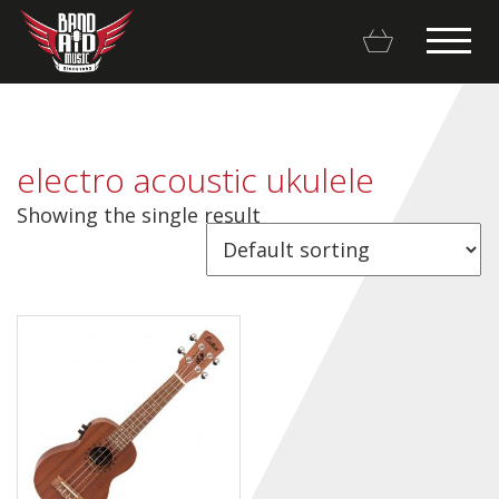
electro acoustic ukulele
Showing the single result
Backline Rentals
Repairs & Restorations
Brands
Hot Deals
My account
Basket