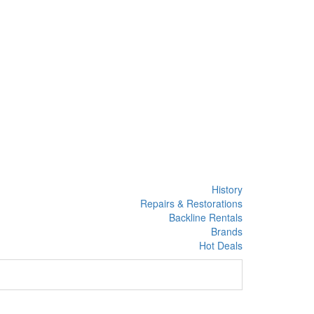
History
Repairs & Restorations
Backline Rentals
Brands
Hot Deals