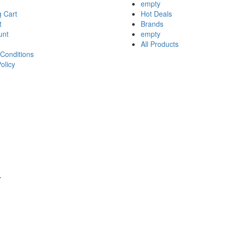
empty
 Cart
Hot Deals
t
Brands
unt
empty
All Products
Conditions
olicy
.