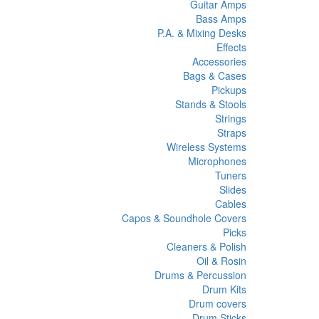
Guitar Amps
Bass Amps
P.A. & Mixing Desks
Effects
Accessories
Bags & Cases
Pickups
Stands & Stools
Strings
Straps
Wireless Systems
Microphones
Tuners
Slides
Cables
Capos & Soundhole Covers
Picks
Cleaners & Polish
Oil & Rosin
Drums & Percussion
Drum Kits
Drum covers
Drum Sticks