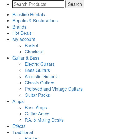
Backline Rentals
Repairs & Restorations
Brands
Hot Deals
My account
Basket
Checkout
Guitar & Bass
Electric Guitars
Bass Guitars
Acoustic Guitars
Classic Guitars
Preloved and Vintage Guitars
Guitar Packs
Amps
Bass Amps
Guitar Amps
P.A. & Mixing Desks
Effects
Traditional
Banjos