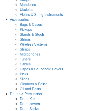
Mandolins
Ukuleles
Violins & String Instruments
Accessories
Bags & Cases
Pickups
Stands & Stools
Strings
Wireless Systems
Straps
Microphones
Tuners
Cables
Capos & Soundhole Covers
Picks
Slides
Cleaners & Polish
Oil and Rosin
Drums & Percussion
Drum Kits
Drum covers
Drum Sticks