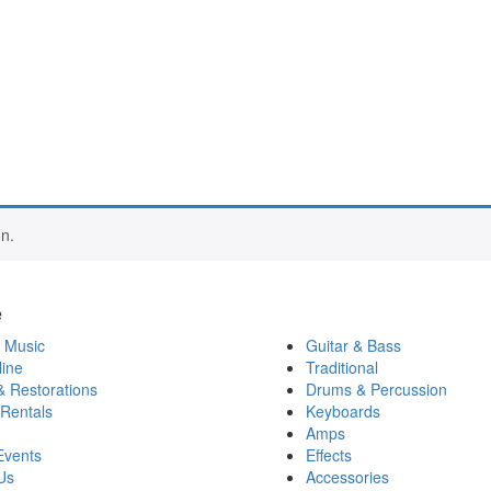
n.
e
 Music
Guitar & Bass
ine
Traditional
& Restorations
Drums & Percussion
 Rentals
Keyboards
Amps
Events
Effects
Us
Accessories