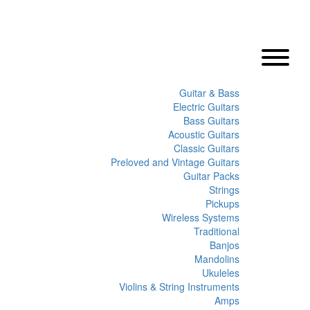
Guitar & Bass
Electric Guitars
Bass Guitars
Acoustic Guitars
Classic Guitars
Preloved and Vintage Guitars
Guitar Packs
Strings
Pickups
Wireless Systems
Traditional
Banjos
Mandolins
Ukuleles
Violins & String Instruments
Amps