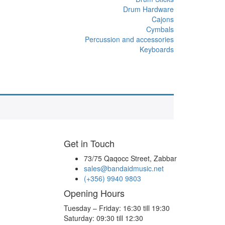
Drum Hardware
Cajons
Cymbals
Percussion and accessories
Keyboards
Get in Touch
73/75 Qaqocc Street, Zabbar
sales@bandaidmusic.net
(+356) 9940 9803
Opening Hours
Tuesday – Friday: 16:30 till 19:30
Saturday: 09:30 till 12:30