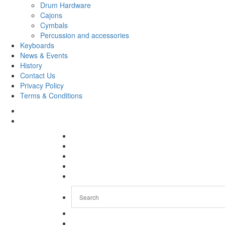
Drum Hardware
Cajons
Cymbals
Percussion and accessories
Keyboards
News & Events
History
Contact Us
Privacy Policy
Terms & Conditions