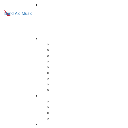
Band Aid Music