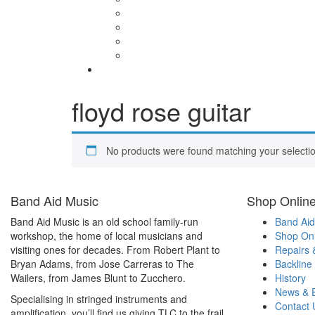
floyd rose guitar
No products were found matching your selectio
Band Aid Music
Shop Onlin
Band Aid Music is an old school family-run
Band Aid
workshop, the home of local musicians and
Shop Onl
visiting ones for decades. From Robert Plant to
Repairs 
Bryan Adams, from Jose Carreras to The
Backline
Wailers, from James Blunt to Zucchero.
History
News & 
Specialising in stringed instruments and
Contact 
amplification, you’ll find us giving TLC to the frail