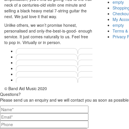
empty
neck of a centuries-old violin one minute and
Shopping
selling a black heavy metal 7-string guitar the
Checkou
next. We just love it that way.
My Acco
Unlike others, we won’t promise honest,
empty
personalised and only-the-best-is-good- enough
Terms & 
service. It just comes naturally to us. Feel free
Privacy P
to pop in. Virtually or in person.
© Band Aid Music 2020
Questions?
Please send us an enquiry and we will contact you as soon as possible