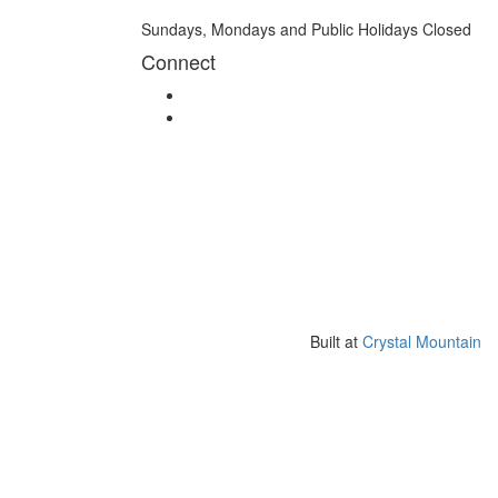
Sundays, Mondays and Public Holidays Closed
Connect
Built at
Crystal Mountain