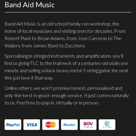
Band Aid Music
Effects
Traditional
Band Aid Music is an old school family-run workshop, the
home of local musicians and visiting ones for decades. From
Banjos
Robert Plant to Bryan Adams, from Jose Carreras to The
Wailers, from James Blunt to Zucchero.
Mandolins
Specialising in stringed instruments and amplification, you’ll
Ukuleles
find us giving TLC to the frail neck of a centuries-old violin one
Violins & String Instruments
minute and selling a black heavy metal 7-string guitar the next.
We just love it that way.
Accessories
Unlike others, we won’t promise honest, personalised and
Bags & Cases
only-the-best-is-good- enough service. It just comes naturally
to us. Feel free to pop in. Virtually or in person.
Pickups
Stands & Stools
Strings