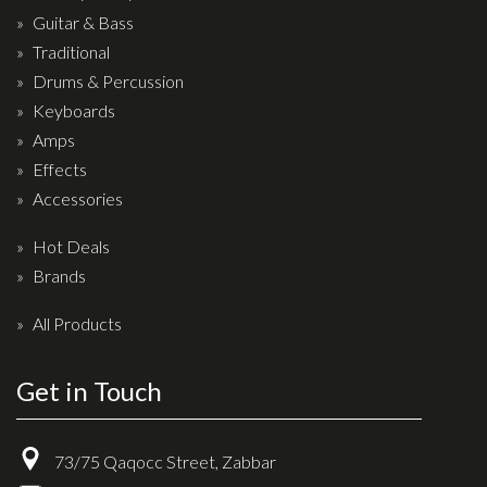
Drum Sticks
Guitar & Bass
Traditional
Drum Hardware
Drums & Percussion
Cajons
Keyboards
Cymbals
Amps
Percussion and accessories
Effects
Accessories
Keyboards
Hot Deals
News & Events
Brands
History
All Products
Contact Us
Get in Touch
Privacy Policy
Terms & Conditions
73/75 Qaqocc Street, Zabbar