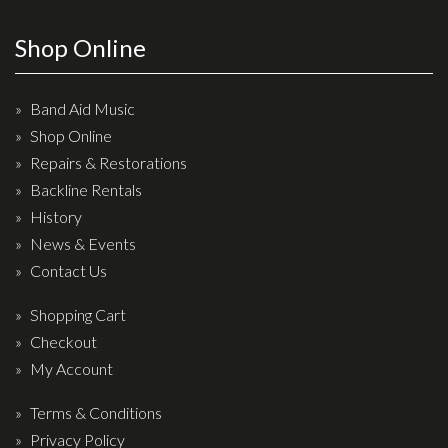
Wireless Systems
Straps
Shop Online
Microphones
Tuners
Band Aid Music
Shop Online
Cables
Repairs & Restorations
Capos & Soundhole Covers
Backline Rentals
Picks
History
Slides
News & Events
Contact Us
Cleaners & Polish
Oil and Rosin
Shopping Cart
Checkout
Drums & Percussion
My Account
Drum Kits
Terms & Conditions
Drum covers
Privacy Policy