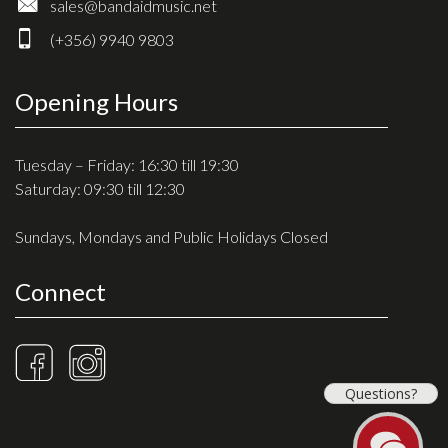
sales@bandaidmusic.net
(+356) 9940 9803
Opening Hours
Tuesday – Friday: 16:30 till 19:30
Saturday: 09:30 till 12:30
Sundays, Mondays and Public Holidays Closed
Connect
Questions?