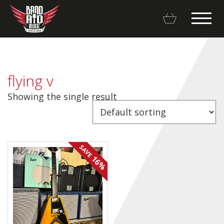
flying v
Showing the single result
Backline Rentals
Repairs & Restorations
SAVE
Brands
16%
Hot Deals
My account
Basket