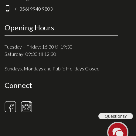
Drum Sticks
(+356) 9940 9803
Drum Hardware
Cajons
Opening Hours
Cymbals
Percussion and accessories
Tuesday – Friday: 16:30 till 19:30
Saturday: 09:30 till 12:30
Keyboards
Sundays, Mondays and Public Holidays Closed
News & Events
Connect
History
Contact Us
Privacy Policy
Questions?
Terms & Conditions