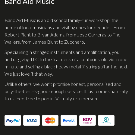
Band Aid Music
Checkout
Guitar & Bass
Band Aid Music is an old school family-run workshop, the
home of local musicians and visiting ones for decades. From
Electric Guitars
Robert Plant to Bryan Adams, from Jose Carreras to The
Wailers, from James Blunt to Zucchero.
Bass Guitars
Specialising in stringed instruments and amplification, you’ll
Acoustic Guitars
find us giving TLC to the frail neck of a centuries-old violin one
Classic Guitars
minute and selling a black heavy metal 7-string guitar the next.
We just love it that way.
Preloved and Vintage Guitars
Unlike others, we won’t promise honest, personalised and
Guitar Packs
only-the-best-is-good- enough service. It just comes naturally
Amps
to us. Feel free to pop in. Virtually or in person.
Bass Amps
Guitar Amps
P.A. & Mixing Desks