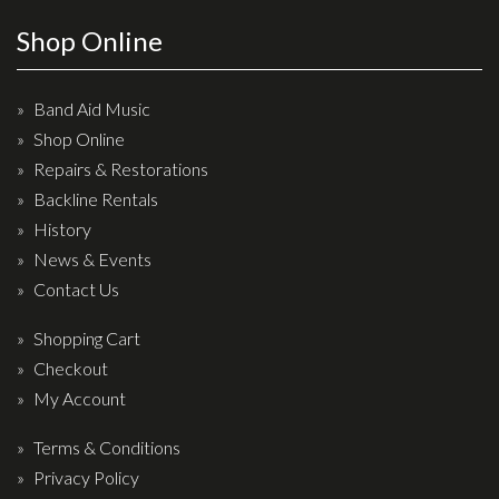
Effects
Shop Online
Traditional
Band Aid Music
Banjos
Shop Online
Repairs & Restorations
Mandolins
Backline Rentals
Ukuleles
History
Violins & String Instruments
News & Events
Contact Us
Accessories
Shopping Cart
Bags & Cases
Checkout
Pickups
My Account
Stands & Stools
Terms & Conditions
Strings
Privacy Policy