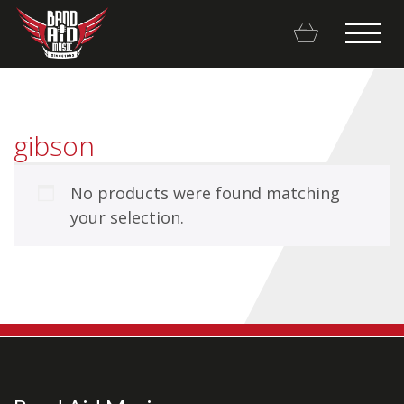
gibson
No products were found matching
Backline Rentals
your selection.
Repairs & Restorations
Brands
Hot Deals
My account
Basket