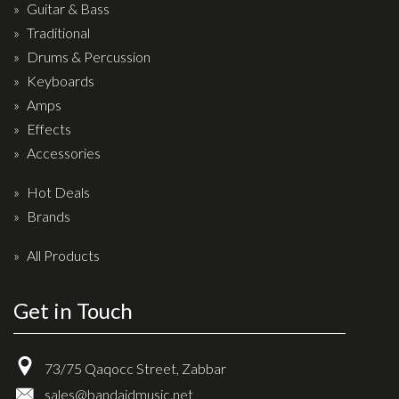
Wireless Systems
Guitar & Bass
Straps
Traditional
Drums & Percussion
Microphones
Keyboards
Tuners
Amps
Cables
Effects
Capos & Soundhole Covers
Accessories
Picks
Hot Deals
Slides
Brands
Cleaners & Polish
All Products
Oil and Rosin
Get in Touch
Drums & Percussion
Drum Kits
73/75 Qaqocc Street, Zabbar
Drum covers
sales@bandaidmusic.net