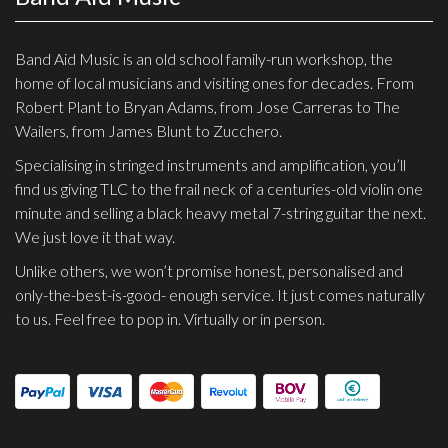
Effects
Band Aid Music is an old school family-run workshop, the
Traditional
home of local musicians and visiting ones for decades. From
Robert Plant to Bryan Adams, from Jose Carreras to The
Banjos
Wailers, from James Blunt to Zucchero.
Mandolins
Specialising in stringed instruments and amplification, you’ll
find us giving TLC to the frail neck of a centuries-old violin one
Ukuleles
minute and selling a black heavy metal 7-string guitar the next.
Violins & String Instruments
We just love it that way.
Accessories
Unlike others, we won’t promise honest, personalised and
only-the-best-is-good- enough service. It just comes naturally
Bags & Cases
to us. Feel free to pop in. Virtually or in person.
Pickups
Stands & Stools
Strings