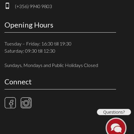
(+356) 9940 9803
Opening Hours
Tuesday – Friday: 16:30 till 19:30
Saturday: 09:30 till 12:30
Sundays, Mondays and Public Holidays Closed
Connect
Questions?