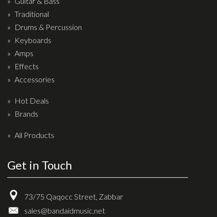
Guitar & Bass
Drum Sticks
Traditional
Drum Hardware
Drums & Percussion
Cajons
Keyboards
Amps
Cymbals
Effects
Percussion and accessories
Accessories
Keyboards
Hot Deals
News & Events
Brands
History
All Products
Contact Us
Get in Touch
Privacy Policy
73/75 Qaqocc Street, Zabbar
Terms & Conditions
sales@bandaidmusic.net