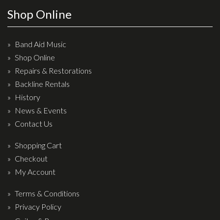
Wireless Systems
Shop Online
Straps
Microphones
Band Aid Music
Tuners
Shop Online
Cables
Repairs & Restorations
Capos & Soundhole Covers
Backline Rentals
History
Picks
News & Events
Slides
Contact Us
Cleaners & Polish
Shopping Cart
Oil and Rosin
Checkout
Drums & Percussion
My Account
Terms & Conditions
Drum Kits
Privacy Policy
Drum covers