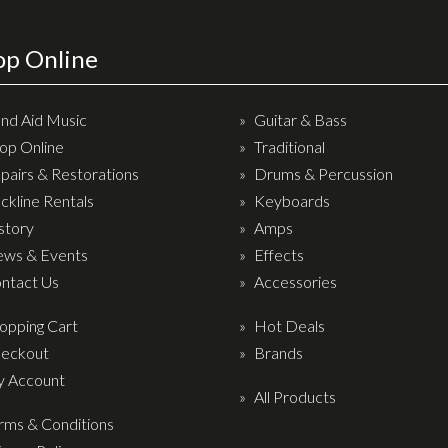
op Online
nd Aid Music
Guitar & Bass
op Online
Traditional
pairs & Restorations
Drums & Percussion
ckline Rentals
Keyboards
story
Amps
ws & Events
Effects
ntact Us
Accessories
opping Cart
Hot Deals
eckout
Brands
 Account
All Products
rms & Conditions