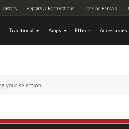
History
Repairs & Restorations
Backline Rentals
B
Traditional
Amps
Effects
Accessories
g your selection.