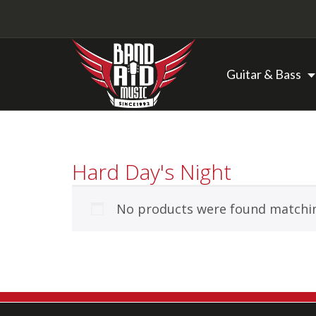
Guitar & Bass
Backline Rentals
Hard Day's Night
Repairs & Restorations
No products were found matchin
Brands
Hot Deals
My account
Basket