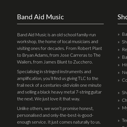
Checkout
Band Aid Music
Sh
Guitar & Bass
Electric Guitars
Ba
Band Aid Music is an old school family-run
Bass Guitars
workshop, the home of local musicians and
Sh
visiting ones for decades. From Robert Plant
Re
Acoustic Guitars
to Bryan Adams, from Jose Carreras to The
Ba
Classic Guitars
Wailers, from James Blunt to Zucchero.
Hi
Preloved and Vintage Guitars
Specialising in stringed instruments and
Ne
amplification, you’ll find us giving TLC to the
Guitar Packs
Co
frail neck of a centuries-old violin one minute
Amps
and selling a black heavy metal 7-string guitar
Sh
the next. We just love it that way.
Ch
Bass Amps
My
Unlike others, we won’t promise honest,
Guitar Amps
personalised and only-the-best-is-good-
Te
enough service. It just comes naturally to us.
P.A. & Mixing Desks