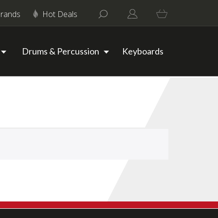
rands
Hot Deals
Drums & Percussion
Keyboards