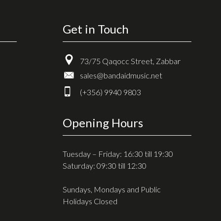
Get in Touch
73/75 Qaqocc Street, Zabbar
sales@bandaidmusic.net
(+356) 9940 9803
Opening Hours
Tuesday – Friday: 16:30 till 19:30
Saturday: 09:30 till 12:30
Sundays, Mondays and Public
Holidays Closed