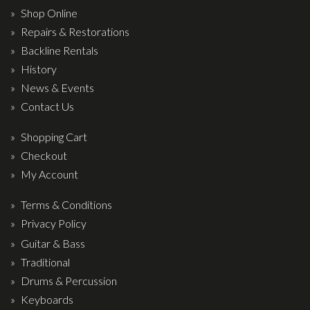
Wireless Systems
Shop Online
Straps
Repairs & Restorations
Microphones
Backline Rentals
History
Tuners
News & Events
Cables
Contact Us
Capos & Soundhole Covers
Shopping Cart
Picks
Checkout
Slides
My Account
Cleaners & Polish
Terms & Conditions
Oil and Rosin
Privacy Policy
Drums & Percussion
Guitar & Bass
Traditional
Drum Kits
Drums & Percussion
Drum covers
Keyboards