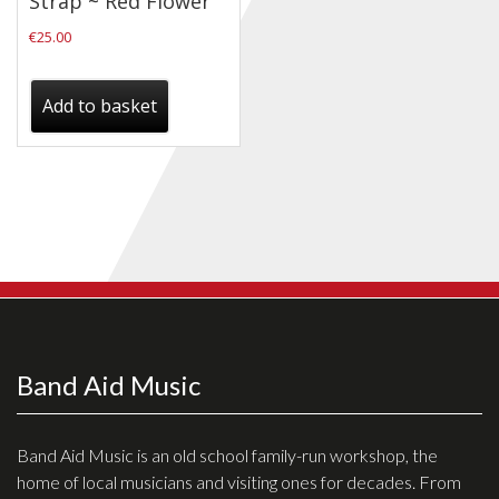
Strap ~ Red Flower
Checkout
€
25.00
Guitar & Bass
Add to basket
Electric Guitars
Bass Guitars
Acoustic Guitars
Classic Guitars
Preloved and Vintage Guitars
Guitar Packs
Amps
Band Aid Music
Bass Amps
Guitar Amps
Band Aid Music is an old school family-run workshop, the
home of local musicians and visiting ones for decades. From
P.A. & Mixing Desks