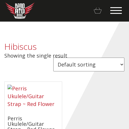
Hibiscus
Showing the single result
Backline Rentals
Repairs & Restorations
Brands
Hot Deals
My account
Perris
Ukulele/Guitar
Basket