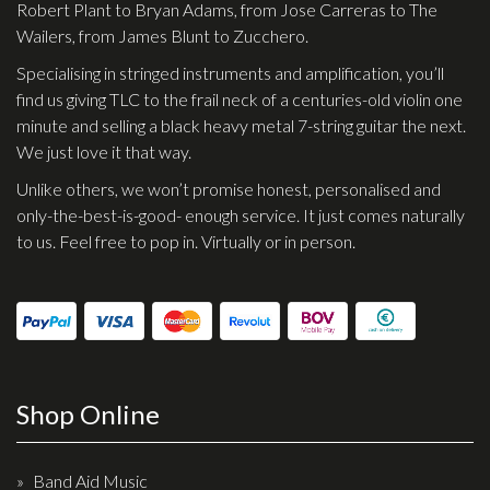
Robert Plant to Bryan Adams, from Jose Carreras to The
Effects
Wailers, from James Blunt to Zucchero.
Specialising in stringed instruments and amplification, you’ll
Traditional
find us giving TLC to the frail neck of a centuries-old violin one
minute and selling a black heavy metal 7-string guitar the next.
Banjos
We just love it that way.
Mandolins
Unlike others, we won’t promise honest, personalised and
Ukuleles
only-the-best-is-good- enough service. It just comes naturally
to us. Feel free to pop in. Virtually or in person.
Violins & String Instruments
Accessories
Bags & Cases
Pickups
Shop Online
Stands & Stools
Strings
Band Aid Music