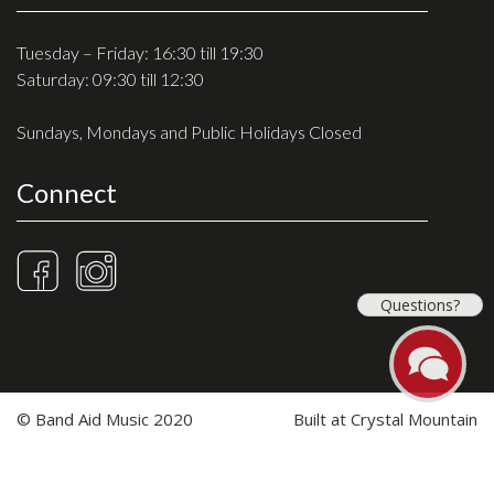
Tuesday – Friday: 16:30 till 19:30
Saturday: 09:30 till 12:30
Sundays, Mondays and Public Holidays Closed
Connect
Questions?
© Band Aid Music 2020
Built at
Crystal Mountain