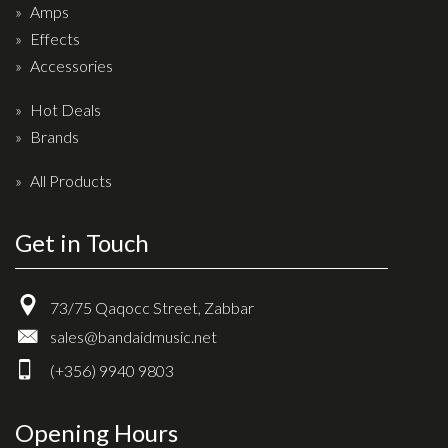
Amps
Drum Sticks
Effects
Drum Hardware
Accessories
Cajons
Hot Deals
Cymbals
Brands
Percussion and accessories
All Products
Keyboards
News & Events
Get in Touch
History
73/75 Qaqocc Street, Zabbar
Contact Us
sales@bandaidmusic.net
Privacy Policy
(+356) 9940 9803
Terms & Conditions
Opening Hours