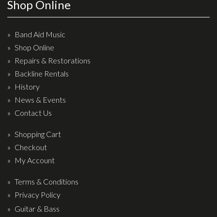
Wireless Systems
Shop Online
Straps
Microphones
Band Aid Music
Shop Online
Tuners
Repairs & Restorations
Cables
Backline Rentals
Capos & Soundhole Covers
History
Picks
News & Events
Contact Us
Slides
Cleaners & Polish
Shopping Cart
Checkout
Oil and Rosin
My Account
Drums & Percussion
Terms & Conditions
Drum Kits
Privacy Policy
Drum covers
Guitar & Bass