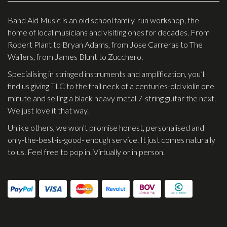
Effects
Band Aid Music is an old school family-run workshop, the
home of local musicians and visiting ones for decades. From
Traditional
Robert Plant to Bryan Adams, from Jose Carreras to The
Wailers, from James Blunt to Zucchero.
Banjos
Specialising in stringed instruments and amplification, you’ll
Mandolins
find us giving TLC to the frail neck of a centuries-old violin one
Ukuleles
minute and selling a black heavy metal 7-string guitar the next.
We just love it that way.
Violins & String Instruments
Unlike others, we won’t promise honest, personalised and
Accessories
only-the-best-is-good- enough service. It just comes naturally
to us. Feel free to pop in. Virtually or in person.
Bags & Cases
Pickups
Stands & Stools
Strings