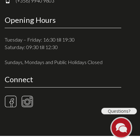
(+356) 9940 9803
Opening Hours
Tuesday – Friday: 16:30 till 19:30
Saturday: 09:30 till 12:30
Sundays, Mondays and Public Holidays Closed
Connect
Questions?