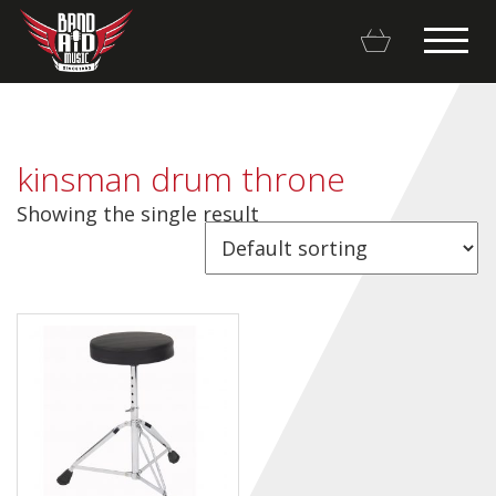
kinsman drum throne
Showing the single result
Backline Rentals
Repairs & Restorations
Brands
Hot Deals
My account
Basket