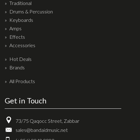
Traditional
Drum Sticks
Drums & Percussion
Drum Hardware
Keyboards
Cajons
Amps
Cymbals
Effects
Accessories
Percussion and accessories
Hot Deals
Keyboards
Brands
News & Events
All Products
History
Get in Touch
Contact Us
Privacy Policy
73/75 Qaqocc Street, Zabbar
Terms & Conditions
sales@bandaidmusic.net