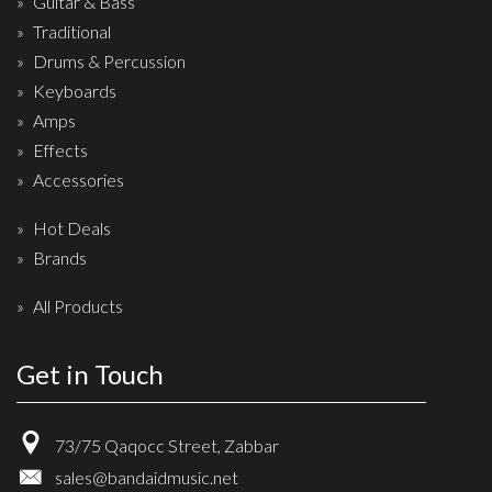
Guitar & Bass
Drum Sticks
Traditional
Drum Hardware
Drums & Percussion
Cajons
Keyboards
Amps
Cymbals
Effects
Percussion and accessories
Accessories
Keyboards
Hot Deals
News & Events
Brands
History
All Products
Contact Us
Get in Touch
Privacy Policy
73/75 Qaqocc Street, Zabbar
Terms & Conditions
sales@bandaidmusic.net