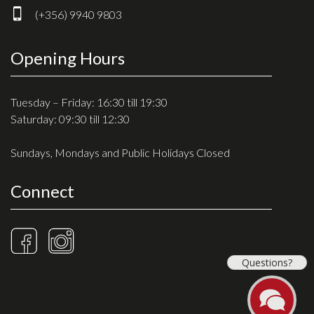
(+356) 9940 9803
Opening Hours
Tuesday – Friday: 16:30 till 19:30
Saturday: 09:30 till 12:30
Sundays, Mondays and Public Holidays Closed
Connect
Questions?