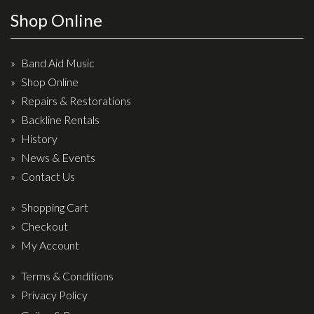
Wireless Systems
Shop Online
Straps
Microphones
Band Aid Music
Tuners
Shop Online
Cables
Repairs & Restorations
Capos & Soundhole Covers
Backline Rentals
History
Picks
News & Events
Slides
Contact Us
Cleaners & Polish
Shopping Cart
Oil and Rosin
Checkout
Drums & Percussion
My Account
Terms & Conditions
Drum Kits
Privacy Policy
Drum covers