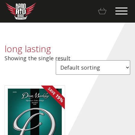
long lasting
Showing the single result
Backline Rentals
Repairs & Restorations
SAVE
Brands
19%
Hot Deals
My account
Basket