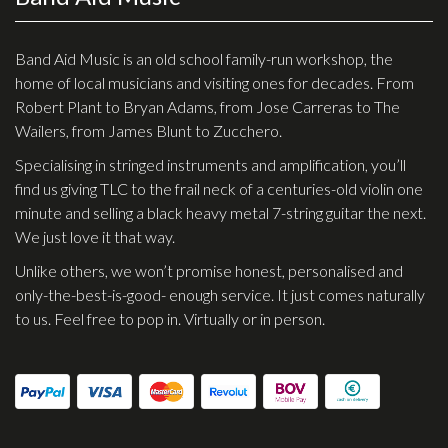
Effects
Band Aid Music is an old school family-run workshop, the
Traditional
home of local musicians and visiting ones for decades. From
Robert Plant to Bryan Adams, from Jose Carreras to The
Banjos
Wailers, from James Blunt to Zucchero.
Mandolins
Specialising in stringed instruments and amplification, you’ll
find us giving TLC to the frail neck of a centuries-old violin one
Ukuleles
minute and selling a black heavy metal 7-string guitar the next.
Violins & String Instruments
We just love it that way.
Accessories
Unlike others, we won’t promise honest, personalised and
only-the-best-is-good- enough service. It just comes naturally
Bags & Cases
to us. Feel free to pop in. Virtually or in person.
Pickups
Stands & Stools
Strings