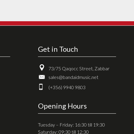
Get in Touch
73/75 Qaqocc Street, Zabbar
sales@bandaidmusic.net
(+356) 9940 9803
Opening Hours
Tuesday – Friday: 16:30 till 19:30
Saturday: 09:30 till 12:30