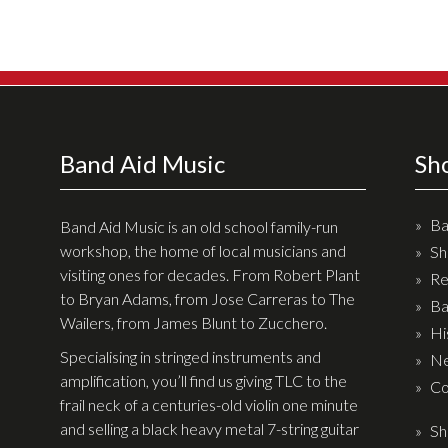
Effects
Traditional
Banjos
Mandolins
Band Aid Music
Sh
Ukuleles
Violins & String Instruments
Ba
Band Aid Music is an old school family-run
workshop, the home of local musicians and
Sh
Accessories
visiting ones for decades. From Robert Plant
Re
to Bryan Adams, from Jose Carreras to The
Ba
Bags & Cases
Wailers, from James Blunt to Zucchero.
Hi
Pickups
Specialising in stringed instruments and
Ne
Stands & Stools
amplification, you’ll find us giving TLC to the
Co
frail neck of a centuries-old violin one minute
Strings
and selling a black heavy metal 7-string guitar
Sh