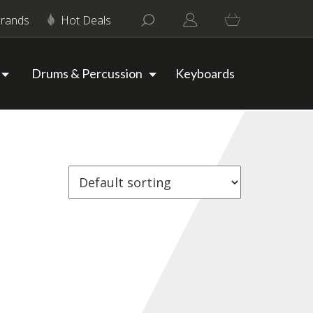
rands
Hot Deals
Drums & Percussion
Keyboards