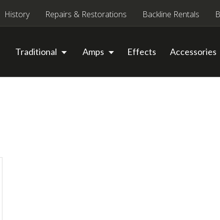
History
Repairs & Restorations
Backline Rentals
B
Traditional
Amps
Effects
Accessories