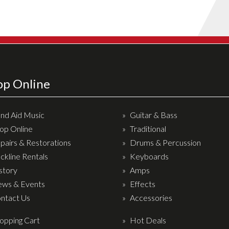
op Online
nd Aid Music
Guitar & Bass
op Online
Traditional
pairs & Restorations
Drums & Percussion
ckline Rentals
Keyboards
story
Amps
ws & Events
Effects
ntact Us
Accessories
opping Cart
Hot Deals