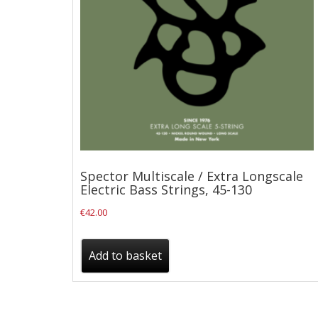
Checkout
Guitar & Bass
Electric Guitars
Bass Guitars
Acoustic Guitars
Classic Guitars
Spector Multiscale / Extra Longscale
Preloved and Vintage Guitars
Electric Bass Strings, 45-130
Guitar Packs
€
42.00
Amps
Add to basket
Bass Amps
Guitar Amps
P.A. & Mixing Desks