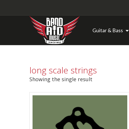
Guitar & Bass
Backline Rentals
long scale strings
Repairs & Restorations
Showing the single result
Brands
Hot Deals
My account
Basket