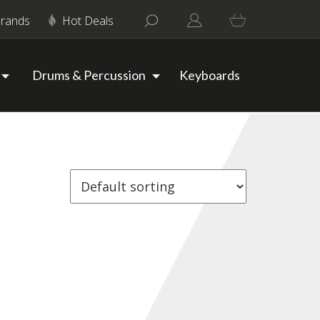
rands
Hot Deals
Drums & Percussion
Keyboards