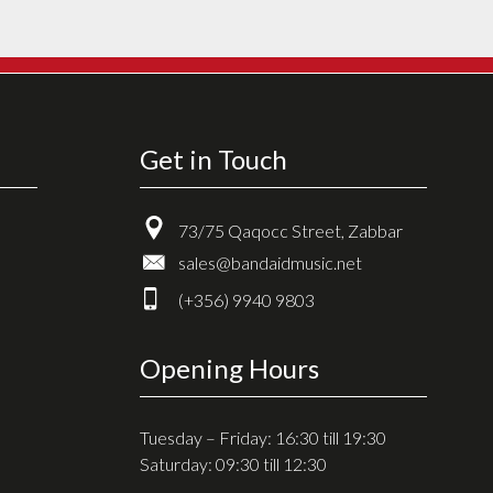
Get in Touch
73/75 Qaqocc Street, Zabbar
sales@bandaidmusic.net
(+356) 9940 9803
Opening Hours
Tuesday – Friday: 16:30 till 19:30
Saturday: 09:30 till 12:30