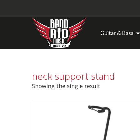
Guitar & Bass
Backline Rentals
neck support stand
Repairs & Restorations
Showing the single result
Brands
Hot Deals
My account
Basket