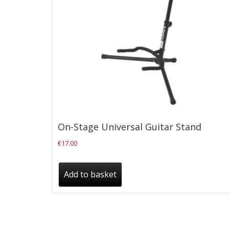
Checkout
Guitar & Bass
Electric Guitars
Bass Guitars
Acoustic Guitars
Classic Guitars
On-Stage Universal Guitar Stand
Preloved and Vintage Guitars
€
17.00
Guitar Packs
Amps
Add to basket
Bass Amps
Guitar Amps
P.A. & Mixing Desks