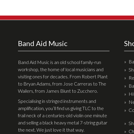
Effects
Traditional
Banjos
Band Aid Music
Sh
Mandolins
Ukuleles
Ba
Band Aid Music is an old school family-run
Violins & String Instruments
workshop, the home of local musicians and
Sh
visiting ones for decades. From Robert Plant
Re
Accessories
to Bryan Adams, from Jose Carreras to The
Ba
Wailers, from James Blunt to Zucchero.
Bags & Cases
Hi
Specialising in stringed instruments and
Ne
Pickups
amplification, you’ll find us giving TLC to the
Co
Stands & Stools
frail neck of a centuries-old violin one minute
and selling a black heavy metal 7-string guitar
Sh
Strings
the next. We just love it that way.
Ch