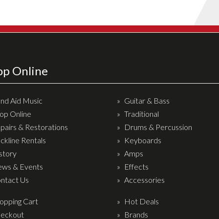
op Online
nd Aid Music
Guitar & Bass
op Online
Traditional
pairs & Restorations
Drums & Percussion
ckline Rentals
Keyboards
story
Amps
ws & Events
Effects
ntact Us
Accessories
opping Cart
Hot Deals
eckout
Brands