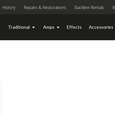
History
Repairs & Restorations
Backline Rentals
B
Traditional
Amps
Effects
Accessories