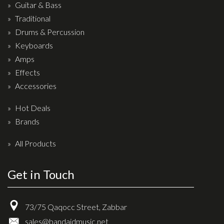
Wireless Systems
Guitar & Bass
Straps
Traditional
Drums & Percussion
Microphones
Keyboards
Tuners
Amps
Cables
Effects
Capos & Soundhole Covers
Accessories
Picks
Hot Deals
Slides
Brands
Cleaners & Polish
All Products
Oil and Rosin
Get in Touch
Drums & Percussion
Drum Kits
73/75 Qaqocc Street, Zabbar
Drum covers
sales@bandaidmusic.net