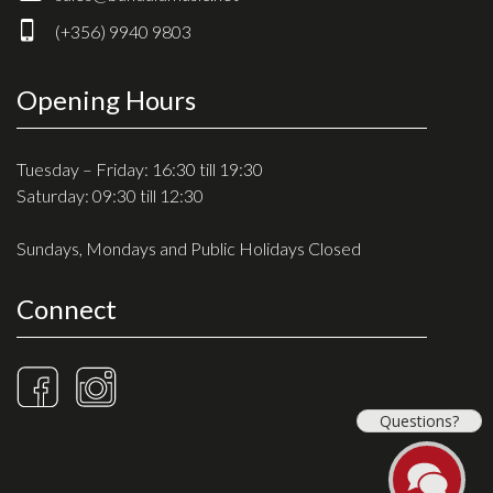
Drum Sticks
(+356) 9940 9803
Drum Hardware
Cajons
Opening Hours
Cymbals
Percussion and accessories
Tuesday – Friday: 16:30 till 19:30
Saturday: 09:30 till 12:30
Keyboards
Sundays, Mondays and Public Holidays Closed
News & Events
Connect
History
Contact Us
Privacy Policy
Questions?
Terms & Conditions