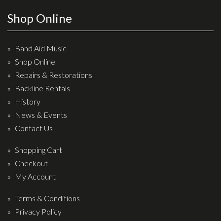
Effects
Shop Online
Traditional
Band Aid Music
Banjos
Shop Online
Repairs & Restorations
Mandolins
Backline Rentals
Ukuleles
History
Violins & String Instruments
News & Events
Contact Us
Accessories
Shopping Cart
Bags & Cases
Checkout
Pickups
My Account
Stands & Stools
Terms & Conditions
Strings
Privacy Policy