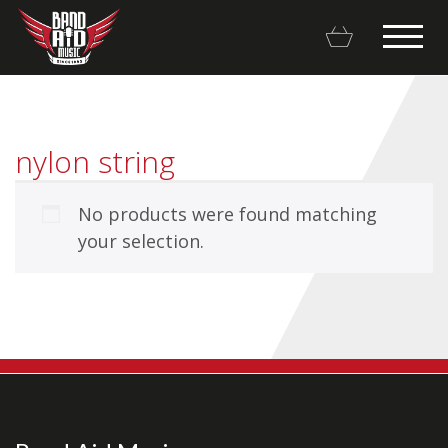
nylon string
No products were found matching
Backline Rentals
your selection.
Repairs & Restorations
Brands
Hot Deals
My account
Basket