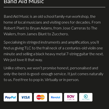
Band Aid Music
Checkout
Guitar & Bass
Band Aid Music is an old school family-run workshop, the
home of local musicians and visiting ones for decades. From
Electric Guitars
Robert Plant to Bryan Adams, from Jose Carreras to The
Wailers, from James Blunt to Zucchero.
Bass Guitars
Specialising in stringed instruments and amplification, you’ll
Acoustic Guitars
find us giving TLC to the frail neck of a centuries-old violin one
Classic Guitars
minute and selling a black heavy metal 7-string guitar the next.
We just love it that way.
Preloved and Vintage Guitars
Unlike others, we won’t promise honest, personalised and
Guitar Packs
only-the-best-is-good- enough service. It just comes naturally
Amps
to us. Feel free to pop in. Virtually or in person.
Bass Amps
Guitar Amps
P.A. & Mixing Desks