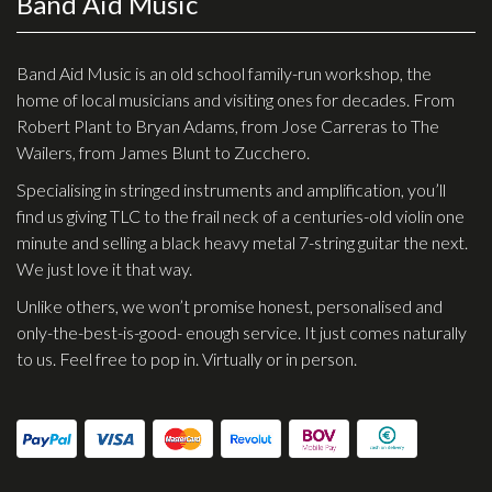
Band Aid Music
Checkout
Guitar & Bass
Band Aid Music is an old school family-run workshop, the
home of local musicians and visiting ones for decades. From
Electric Guitars
Robert Plant to Bryan Adams, from Jose Carreras to The
Wailers, from James Blunt to Zucchero.
Bass Guitars
Specialising in stringed instruments and amplification, you’ll
Acoustic Guitars
find us giving TLC to the frail neck of a centuries-old violin one
Classic Guitars
minute and selling a black heavy metal 7-string guitar the next.
We just love it that way.
Preloved and Vintage Guitars
Unlike others, we won’t promise honest, personalised and
Guitar Packs
only-the-best-is-good- enough service. It just comes naturally
Amps
to us. Feel free to pop in. Virtually or in person.
Bass Amps
Guitar Amps
P.A. & Mixing Desks