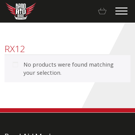
RX12
No products were found matching
Backline Rentals
your selection.
Repairs & Restorations
Brands
Hot Deals
My account
Basket