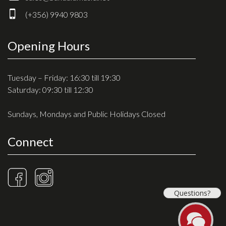
Drum Sticks
(+356) 9940 9803
Drum Hardware
Cajons
Opening Hours
Cymbals
Percussion and accessories
Tuesday – Friday: 16:30 till 19:30
Saturday: 09:30 till 12:30
Keyboards
Sundays, Mondays and Public Holidays Closed
News & Events
Connect
History
Contact Us
Privacy Policy
Questions?
Terms & Conditions