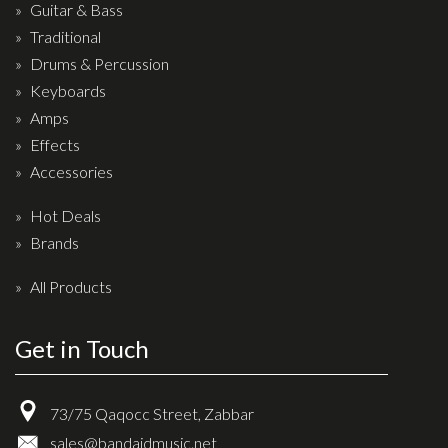
Wireless Systems
Guitar & Bass
Straps
Traditional
Drums & Percussion
Microphones
Keyboards
Tuners
Amps
Cables
Effects
Capos & Soundhole Covers
Accessories
Picks
Hot Deals
Slides
Brands
Cleaners & Polish
All Products
Oil and Rosin
Get in Touch
Drums & Percussion
Drum Kits
73/75 Qaqocc Street, Zabbar
Drum covers
sales@bandaidmusic.net