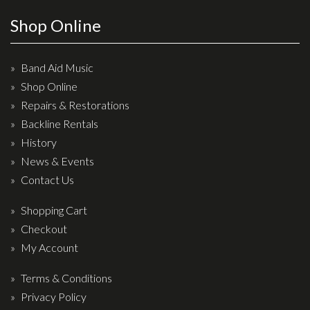
Effects
Shop Online
Traditional
Band Aid Music
Banjos
Shop Online
Repairs & Restorations
Mandolins
Backline Rentals
Ukuleles
History
Violins & String Instruments
News & Events
Contact Us
Accessories
Shopping Cart
Bags & Cases
Checkout
Pickups
My Account
Stands & Stools
Terms & Conditions
Strings
Privacy Policy