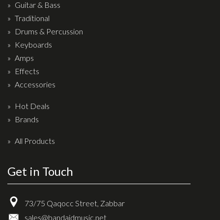
Wireless Systems
Guitar & Bass
Straps
Traditional
Drums & Percussion
Microphones
Keyboards
Tuners
Amps
Cables
Effects
Capos & Soundhole Covers
Accessories
Picks
Hot Deals
Slides
Brands
Cleaners & Polish
All Products
Oil and Rosin
Get in Touch
Drums & Percussion
Drum Kits
73/75 Qaqocc Street, Zabbar
Drum covers
sales@bandaidmusic.net