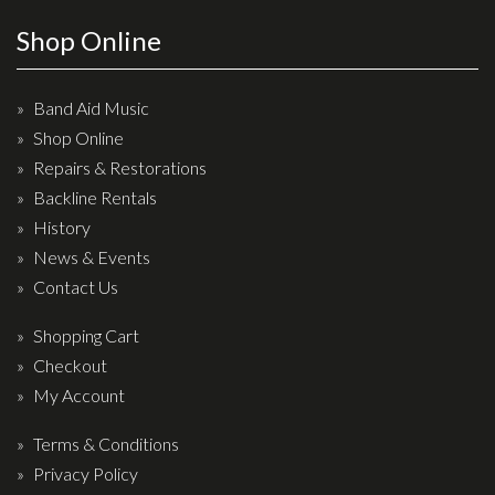
Effects
Shop Online
Traditional
Band Aid Music
Banjos
Shop Online
Repairs & Restorations
Mandolins
Backline Rentals
Ukuleles
History
Violins & String Instruments
News & Events
Contact Us
Accessories
Shopping Cart
Bags & Cases
Checkout
Pickups
My Account
Stands & Stools
Terms & Conditions
Strings
Privacy Policy