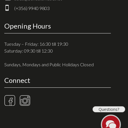
Drum Sticks
(+356) 9940 9803
Drum Hardware
Cajons
Opening Hours
Cymbals
Percussion and accessories
Tuesday – Friday: 16:30 till 19:30
Saturday: 09:30 till 12:30
Keyboards
Sundays, Mondays and Public Holidays Closed
News & Events
Connect
History
Contact Us
Privacy Policy
Questions?
Terms & Conditions