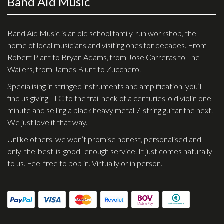
Band Aid Music
Checkout
Guitar & Bass
Band Aid Music is an old school family-run workshop, the
home of local musicians and visiting ones for decades. From
Electric Guitars
Robert Plant to Bryan Adams, from Jose Carreras to The
Wailers, from James Blunt to Zucchero.
Bass Guitars
Specialising in stringed instruments and amplification, you’ll
Acoustic Guitars
find us giving TLC to the frail neck of a centuries-old violin one
Classic Guitars
minute and selling a black heavy metal 7-string guitar the next.
We just love it that way.
Preloved and Vintage Guitars
Unlike others, we won’t promise honest, personalised and
Guitar Packs
only-the-best-is-good- enough service. It just comes naturally
Amps
to us. Feel free to pop in. Virtually or in person.
Bass Amps
Guitar Amps
P.A. & Mixing Desks