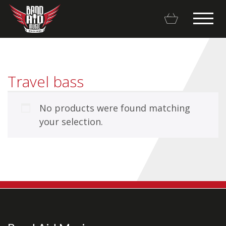
Travel bass
No products were found matching
Backline Rentals
your selection.
Repairs & Restorations
Brands
Hot Deals
My account
Basket