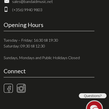
sales@bandaidmusic.net
(+356) 9940 9803
Opening Hours
Tuesday – Friday: 16:30 till 19:30
Saturday: 09:30 till 12:30
Sundays, Mondays and Public Holidays Closed
Connect
Questions?