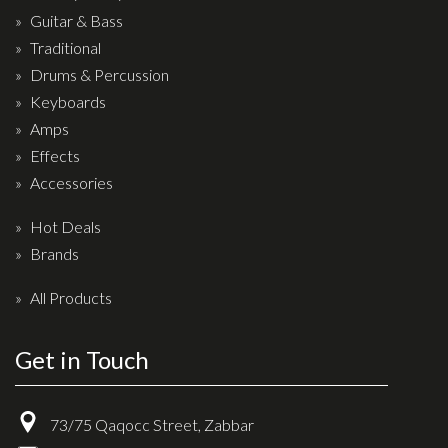
Drum Sticks
Guitar & Bass
Traditional
Drum Hardware
Drums & Percussion
Cajons
Keyboards
Cymbals
Amps
Percussion and accessories
Effects
Accessories
Keyboards
Hot Deals
News & Events
Brands
History
All Products
Contact Us
Get in Touch
Privacy Policy
Terms & Conditions
73/75 Qaqocc Street, Zabbar