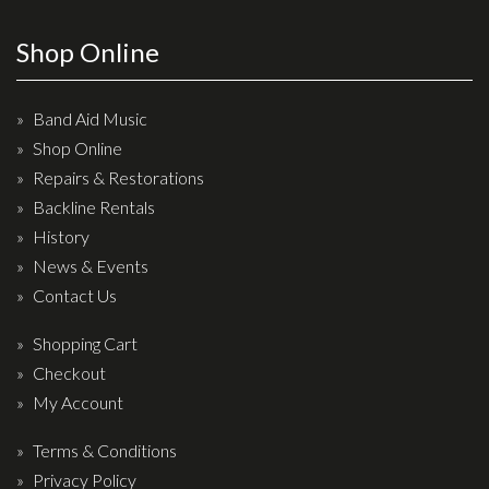
Wireless Systems
Straps
Shop Online
Microphones
Tuners
Band Aid Music
Shop Online
Cables
Repairs & Restorations
Capos & Soundhole Covers
Backline Rentals
Picks
History
Slides
News & Events
Contact Us
Cleaners & Polish
Oil and Rosin
Shopping Cart
Checkout
Drums & Percussion
My Account
Drum Kits
Terms & Conditions
Drum covers
Privacy Policy