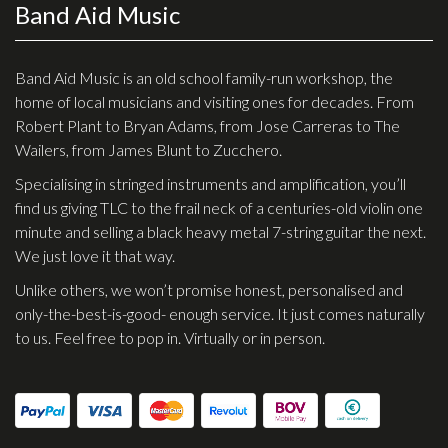
Band Aid Music
Effects
Traditional
Band Aid Music is an old school family-run workshop, the
home of local musicians and visiting ones for decades. From
Banjos
Robert Plant to Bryan Adams, from Jose Carreras to The
Wailers, from James Blunt to Zucchero.
Mandolins
Specialising in stringed instruments and amplification, you’ll
Ukuleles
find us giving TLC to the frail neck of a centuries-old violin one
Violins & String Instruments
minute and selling a black heavy metal 7-string guitar the next.
We just love it that way.
Accessories
Unlike others, we won’t promise honest, personalised and
Bags & Cases
only-the-best-is-good- enough service. It just comes naturally
to us. Feel free to pop in. Virtually or in person.
Pickups
Stands & Stools
Strings