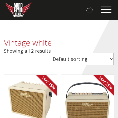
Vintage white
Showing all 2 results
Backline Rentals
Repairs & Restorations
SAVE
SAVE
Brands
15%
21%
Hot Deals
My account
Basket