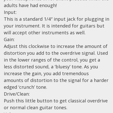
adults have had enough!
Effects
Input:
This is a standard 1/4″ input jack for plugging in
Traditional
your instrument. It is intended for guitars but
Banjos
will accept other instruments as well.
Gain:
Mandolins
Adjust this clockwise to increase the amount of
Ukuleles
distortion you add to the overdrive signal. Used
Violins & String Instruments
in the lower ranges of the control, you get a
less distorted sound, a ‘bluesy’ tone. As you
Accessories
increase the gain, you add tremendous
Bags & Cases
amounts of distortion to the signal for a harder
edged ‘crunch’ tone.
Pickups
Drive/Clean:
Stands & Stools
Push this little button to get classical overdrive
Strings
or normal clean guitar tones.