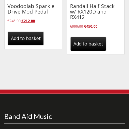
Voodoolab Sparkle
Randall Half Stack
Drive Mod Pedal
w/ RX120D and
RX412
Original
Current
€
245.00
€
212.00
Original
Current
€
999.00
€
450.00
price
price
price
price
was:
is:
Add to basket
was:
is:
Add to basket
€245.00.
€212.00.
€999.00.
€450.00.
Band Aid Music