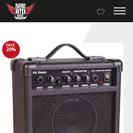
SAVE
20%
Backline Rentals
Repairs & Restorations
Brands
Hot Deals
My account
Basket