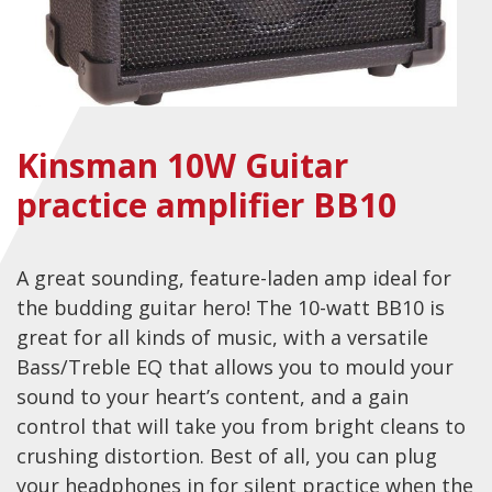
Checkout
Guitar & Bass
Electric Guitars
Kinsman 10W Guitar
Bass Guitars
practice amplifier BB10
Acoustic Guitars
Classic Guitars
Preloved and Vintage Guitars
A great sounding, feature-laden amp ideal for
the budding guitar hero! The 10-watt BB10 is
Guitar Packs
great for all kinds of music, with a versatile
Amps
Bass/Treble EQ that allows you to mould your
sound to your heart’s content, and a gain
Bass Amps
control that will take you from bright cleans to
Guitar Amps
crushing distortion. Best of all, you can plug
P.A. & Mixing Desks
your headphones in for silent practice when the