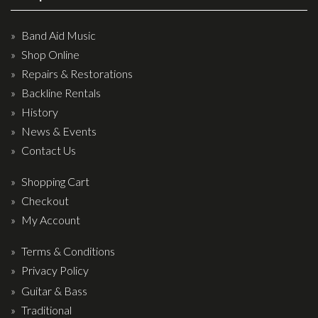
Band Aid Music
Shop Online
Repairs & Restorations
Backline Rentals
History
News & Events
Contact Us
Shopping Cart
Checkout
My Account
Terms & Conditions
Privacy Policy
Guitar & Bass
Traditional