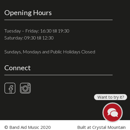
Opening Hours
Tuesday – Friday: 16:30 till 19:30
Saturday: 09:30 till 12:30
Sundays, Mondays and Public Holidays Closed
Connect
Want to try it?
© Band Aid Music 2020
Built at
Crystal Mountain