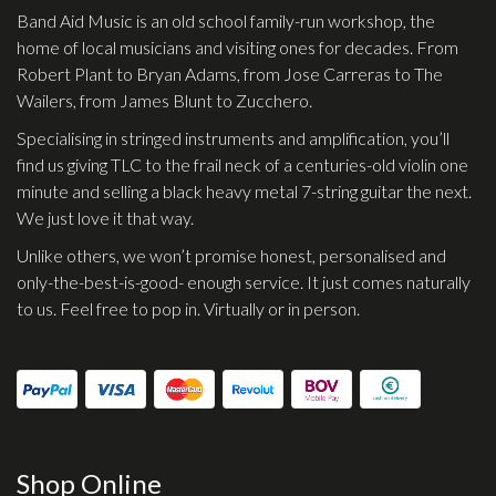
Band Aid Music is an old school family-run workshop, the
home of local musicians and visiting ones for decades. From
Robert Plant to Bryan Adams, from Jose Carreras to The
Wailers, from James Blunt to Zucchero.
Specialising in stringed instruments and amplification, you’ll
find us giving TLC to the frail neck of a centuries-old violin one
minute and selling a black heavy metal 7-string guitar the next.
We just love it that way.
Unlike others, we won’t promise honest, personalised and
only-the-best-is-good- enough service. It just comes naturally
to us. Feel free to pop in. Virtually or in person.
Shop Online