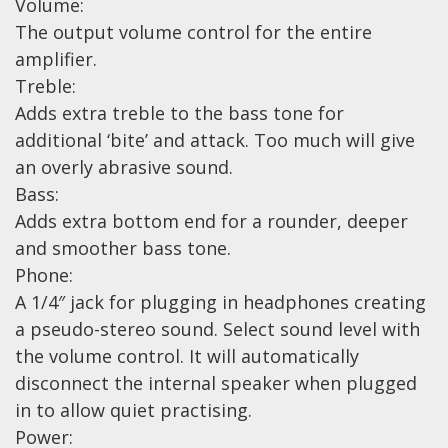
Wireless Systems
Volume:
The output volume control for the entire
Straps
amplifier.
Microphones
Treble:
Tuners
Adds extra treble to the bass tone for
Cables
additional ‘bite’ and attack. Too much will give
an overly abrasive sound.
Capos & Soundhole Covers
Bass:
Picks
Adds extra bottom end for a rounder, deeper
Slides
and smoother bass tone.
Cleaners & Polish
Phone:
A 1/4″ jack for plugging in headphones creating
Oil and Rosin
a pseudo-stereo sound. Select sound level with
Drums & Percussion
the volume control. It will automatically
disconnect the internal speaker when plugged
Drum Kits
in to allow quiet practising.
Drum covers
Power: