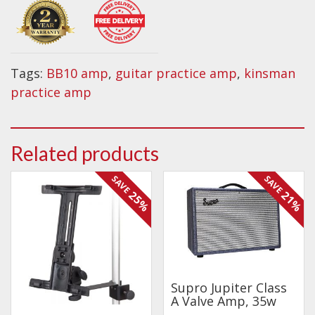
practice
amplifier
BB10
quantity
Tags:
BB10 amp
,
guitar practice amp
,
kinsman
practice amp
Related products
SAVE
SAVE
25%
21%
Supro Jupiter Class
A Valve Amp, 35w