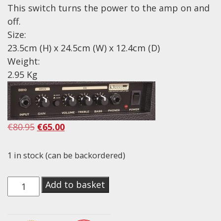
This switch turns the power to the amp on and
Drum Sticks
off.
Drum Hardware
Size:
Cajons
23.5cm (H) x 24.5cm (W) x 12.4cm (D)
Cymbals
Weight:
2.95 Kg
Percussion and accessories
Keyboards
News & Events
Original
Current
€
80.95
€
65.00
History
price
price
was:
is:
1 in stock (can be backordered)
Contact Us
€80.95.
€65.00.
Privacy Policy
Kinsman
Add to basket
10W
Terms & Conditions
Guitar