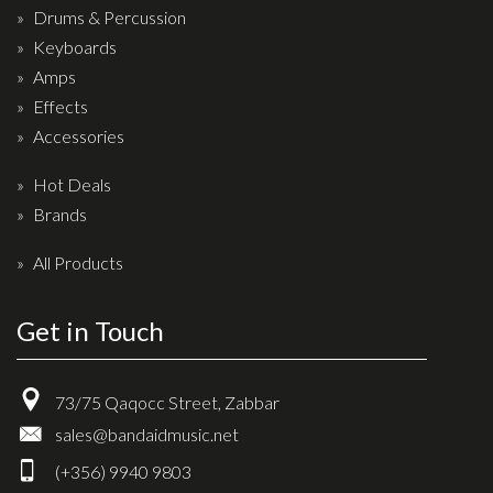
Drums & Percussion
Keyboards
Amps
Effects
Accessories
Hot Deals
Brands
All Products
Get in Touch
73/75 Qaqocc Street, Zabbar
sales@bandaidmusic.net
(+356) 9940 9803