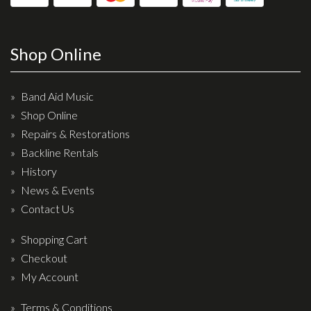
Shop Online
Band Aid Music
Shop Online
Repairs & Restorations
Backline Rentals
History
News & Events
Contact Us
Shopping Cart
Checkout
My Account
Terms & Conditions