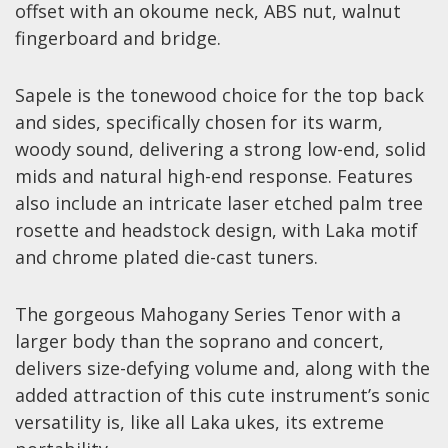
offset with an okoume neck, ABS nut, walnut
Effects
fingerboard and bridge.
Traditional
Sapele is the tonewood choice for the top back
and sides, specifically chosen for its warm,
Banjos
woody sound, delivering a strong low-end, solid
Mandolins
mids and natural high-end response. Features
Ukuleles
also include an intricate laser etched palm tree
Violins & String Instruments
rosette and headstock design, with Laka motif
and chrome plated die-cast tuners.
Accessories
Bags & Cases
The gorgeous Mahogany Series Tenor with a
larger body than the soprano and concert,
Pickups
delivers size-defying volume and, along with the
Stands & Stools
added attraction of this cute instrument’s sonic
Strings
versatility is, like all Laka ukes, its extreme