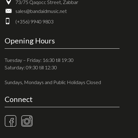
73/75 Qaqocc Street, Zabbar
sales@bandaidmusic.net
(+356) 9940 9803
Opening Hours
Tuesday – Friday: 16:30 till 19:30
Saturday: 09:30 till 12:30
Sundays, Mondays and Public Holidays Closed
Connect