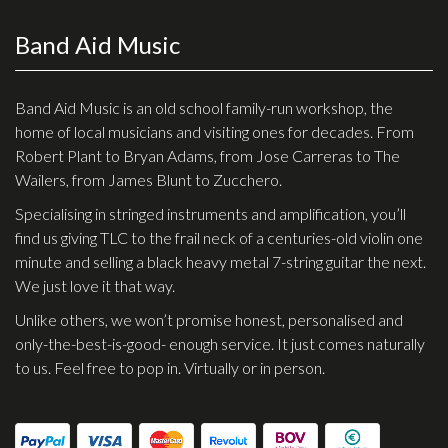
Band Aid Music
Band Aid Music is an old school family-run workshop, the
home of local musicians and visiting ones for decades. From
Robert Plant to Bryan Adams, from Jose Carreras to The
Wailers, from James Blunt to Zucchero.
Specialising in stringed instruments and amplification, you’ll
find us giving TLC to the frail neck of a centuries-old violin one
minute and selling a black heavy metal 7-string guitar the next.
We just love it that way.
Unlike others, we won’t promise honest, personalised and
only-the-best-is-good- enough service. It just comes naturally
to us. Feel free to pop in. Virtually or in person.