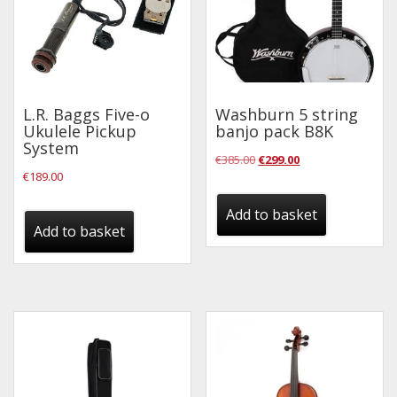
L.R. Baggs Five-o
Washburn 5 string
Ukulele Pickup
banjo pack B8K
System
Original
Current
€
385.00
€
299.00
€
189.00
price
price
was:
is:
Add to basket
Add to basket
€385.00.
€299.00.