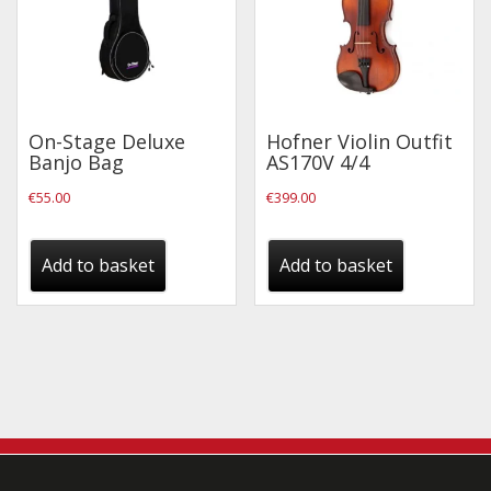
On-Stage Deluxe
Hofner Violin Outfit
Banjo Bag
AS170V 4/4
€
55.00
€
399.00
Add to basket
Add to basket