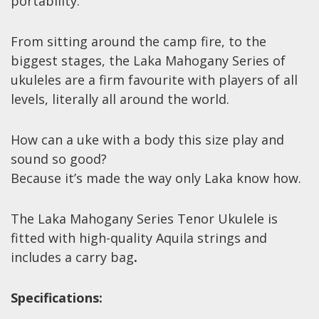
portability.
Wireless Systems
Straps
From sitting around the camp fire, to the
Microphones
biggest stages, the Laka Mahogany Series of
Tuners
ukuleles are a firm favourite with players of all
Cables
levels, literally all around the world.
Capos & Soundhole Covers
How can a uke with a body this size play and
Picks
sound so good?
Slides
Because it’s made the way only Laka know how.
Cleaners & Polish
The Laka Mahogany Series Tenor Ukulele is
Oil and Rosin
fitted with high-quality Aquila strings and
Drums & Percussion
includes a carry bag
.
Drum Kits
Specifications:
Drum covers