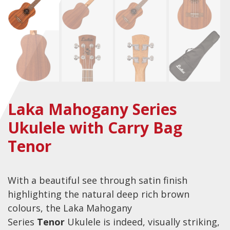
Checkout
Guitar & Bass
Electric Guitars
Bass Guitars
Acoustic Guitars
Laka Mahogany Series
Classic Guitars
Ukulele with Carry Bag
Preloved and Vintage Guitars
Tenor
Guitar Packs
Amps
With a beautiful see through satin finish
Bass Amps
highlighting the natural deep rich brown
colours, the Laka Mahogany
Guitar Amps
Series
Tenor
Ukulele is indeed, visually striking,
P.A. & Mixing Desks