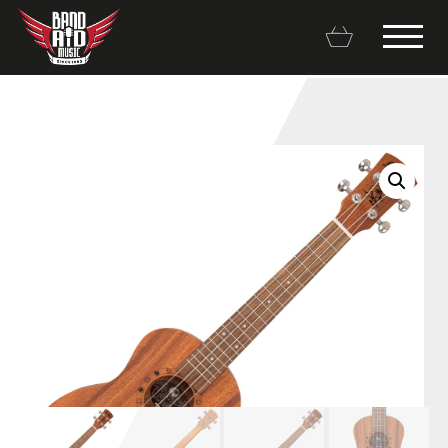
Backline Rentals
Repairs & Restorations
Brands
Hot Deals
My account
Basket