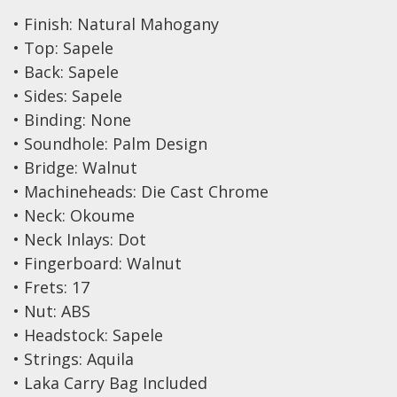
Drum Sticks
• Finish: Natural Mahogany
Drum Hardware
• Top: Sapele
• Back: Sapele
Cajons
• Sides: Sapele
Cymbals
• Binding: None
Percussion and accessories
• Soundhole: Palm Design
• Bridge: Walnut
Keyboards
• Machineheads: Die Cast Chrome
News & Events
• Neck: Okoume
• Neck Inlays: Dot
History
• Fingerboard: Walnut
Contact Us
• Frets: 17
• Nut: ABS
Privacy Policy
• Headstock: Sapele
• Strings: Aquila
Terms & Conditions
• Laka Carry Bag Included