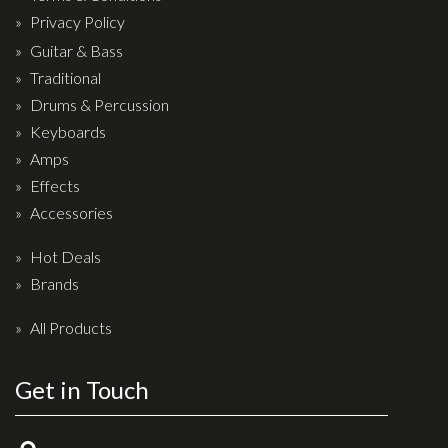
Privacy Policy
Guitar & Bass
Traditional
Drums & Percussion
Keyboards
Amps
Effects
Accessories
Hot Deals
Brands
All Products
Get in Touch