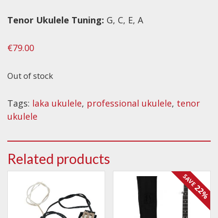
Tenor
Ukulele Tuning:
G, C, E, A
€
79.00
Out of stock
Tags:
laka ukulele
,
professional ukulele
,
tenor
ukulele
Related products
SAVE
22%