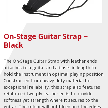
Checkout
Guitar & Bass
Electric Guitars
On-Stage Guitar Strap ~
Bass Guitars
Black
Acoustic Guitars
Classic Guitars
Preloved and Vintage Guitars
The On-Stage Guitar Strap with leather ends
attaches to a guitar and adjusts in length to
Guitar Packs
hold the instrument in optimal playing position.
Amps
Constructed from heavy-duty material for
exceptional reliability, this strap also features
Bass Amps
reinforced two-ply leather ends to provide
Guitar Amps
softness yet strength where it secures to the
P.A. & Mixing Desks
guitar. The colour will not bleed and the edges