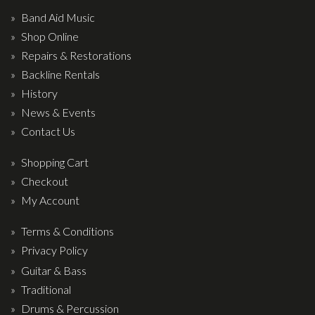
Band Aid Music
Shop Online
Repairs & Restorations
Backline Rentals
History
News & Events
Contact Us
Shopping Cart
Checkout
My Account
Terms & Conditions
Privacy Policy
Guitar & Bass
Traditional
Drums & Percussion