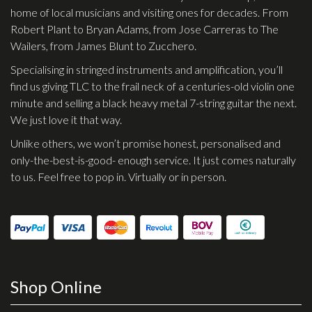
home of local musicians and visiting ones for decades. From
Robert Plant to Bryan Adams, from Jose Carreras to The
Wailers, from James Blunt to Zucchero.
Specialising in stringed instruments and amplification, you’ll
find us giving TLC to the frail neck of a centuries-old violin one
minute and selling a black heavy metal 7-string guitar the next.
We just love it that way.
Unlike others, we won’t promise honest, personalised and
only-the-best-is-good- enough service. It just comes naturally
to us. Feel free to pop in. Virtually or in person.
Shop Online