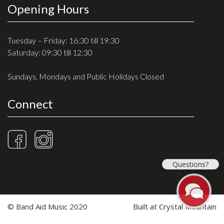
Opening Hours
Tuesday – Friday: 16:30 till 19:30
Saturday: 09:30 till 12:30
Sundays, Mondays and Public Holidays Closed
Connect
Questions?
© Band Aid Music 2020
Built at
Crystal Mountain