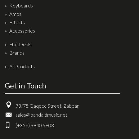
Keyboards
Amps
Effects
Accessories
Hot Deals
Brands
All Products
Get in Touch
73/75 Qaqocc Street, Zabbar
sales@bandaidmusic.net
(+356) 9940 9803