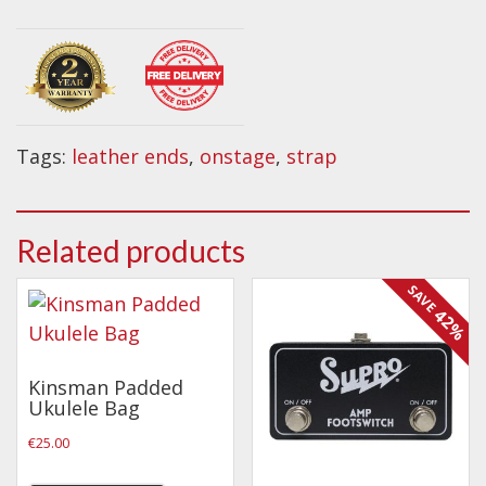
Wireless Systems
Guitar
Straps
Strap
~
Microphones
Black
Tuners
quantity
Cables
Tags:
leather ends
,
onstage
,
strap
Capos & Soundhole Covers
Picks
Related products
Slides
SAVE
Cleaners & Polish
42%
Oil and Rosin
Drums & Percussion
Kinsman Padded
Ukulele Bag
Drum Kits
€
25.00
Drum covers