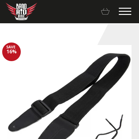
SAVE
16%
Backline Rentals
Repairs & Restorations
Brands
Hot Deals
My account
Basket