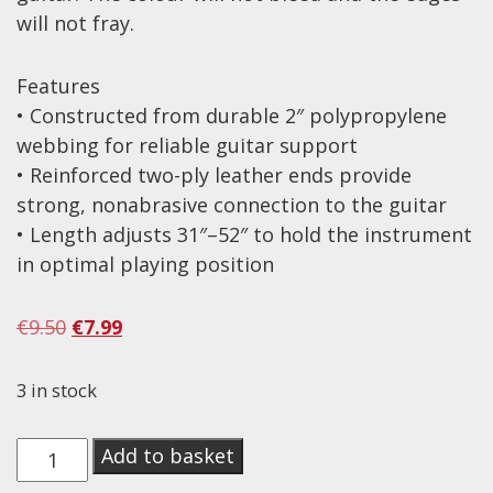
will not fray.
Effects
Traditional
Features
• Constructed from durable 2″ polypropylene
Banjos
webbing for reliable guitar support
Mandolins
• Reinforced two-ply leather ends provide
strong, nonabrasive connection to the guitar
Ukuleles
• Length adjusts 31″–52″ to hold the instrument
Violins & String Instruments
in optimal playing position
Accessories
Original
Current
€
9.50
€
7.99
Bags & Cases
price
price
Pickups
was:
is:
3 in stock
€9.50.
€7.99.
Stands & Stools
On-
Add to basket
Strings
Stage