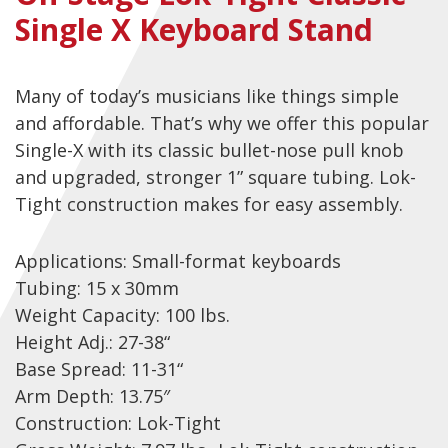
Single X Keyboard Stand
Checkout
Guitar & Bass
Many of today’s musicians like things simple
Electric Guitars
and affordable. That’s why we offer this popular
Bass Guitars
Single-X with its classic bullet-nose pull knob
and upgraded, stronger 1” square tubing. Lok-
Acoustic Guitars
Tight construction makes for easy assembly.
Classic Guitars
Preloved and Vintage Guitars
Applications: Small-format keyboards
Guitar Packs
Tubing: 15 x 30mm
Weight Capacity: 100 lbs.
Amps
Height Adj.: 27-38“
Base Spread: 11-31“
Bass Amps
Arm Depth: 13.75″
Guitar Amps
Construction: Lok-Tight
P.A. & Mixing Desks