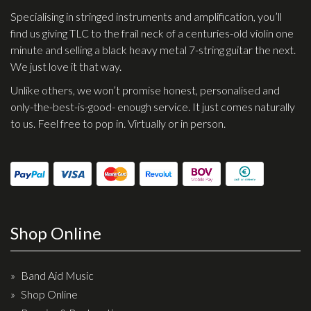
Specialising in stringed instruments and amplification, you’ll
find us giving TLC to the frail neck of a centuries-old violin one
minute and selling a black heavy metal 7-string guitar the next.
We just love it that way.
Unlike others, we won’t promise honest, personalised and
only-the-best-is-good- enough service. It just comes naturally
to us. Feel free to pop in. Virtually or in person.
Shop Online
Band Aid Music
Shop Online