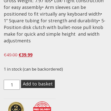
Gross Weight: 7.97 lbs• Lok-Tight construction
for easy assembly• Arm sleeves can be
Effects
positioned to fit virtually any keyboard width•
Traditional
1“ Square tubing for strength and durability• 5-
Position disk clutch with bullet-nose pull knob
Banjos
make for quick and simple height and width
Mandolins
adjustments
Ukuleles
Original
Current
€
49.00
€
39.99
Violins & String Instruments
price
price
Accessories
was:
is:
1 in stock (can be backordered)
€49.00.
€39.99.
Bags & Cases
On-
Add to basket
Pickups
Stage
Stands & Stools
Lok-
Tight
Strings
Classic