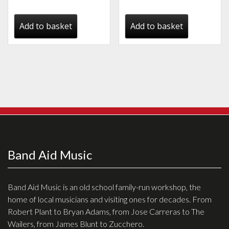
price
price
was:
is:
Add to basket
Add to basket
€125.00.
€95.00.
Band Aid Music
Band Aid Music is an old school family-run workshop, the
home of local musicians and visiting ones for decades. From
Robert Plant to Bryan Adams, from Jose Carreras to The
Wailers, from James Blunt to Zucchero.