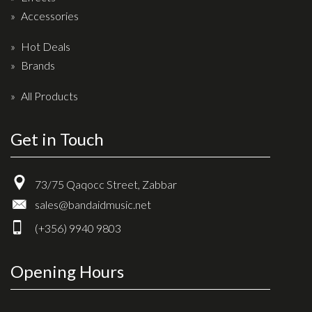
Accessories
Hot Deals
Brands
All Products
Get in Touch
73/75 Qaqocc Street, Zabbar
sales@bandaidmusic.net
(+356) 9940 9803
Opening Hours