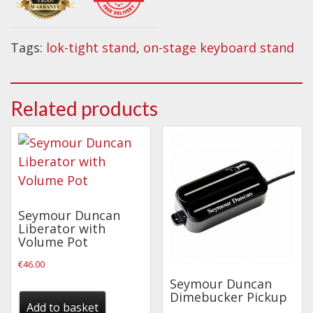
Wireless Systems
Single
Straps
X
Tags:
lok-tight stand
,
on-stage keyboard stand
Microphones
Keyboard
Stand
Tuners
quantity
Cables
Related products
Capos & Soundhole Covers
Picks
Slides
Cleaners & Polish
Seymour Duncan
Oil and Rosin
Liberator with
Volume Pot
Drums & Percussion
€
46.00
Drum Kits
Seymour Duncan
Dimebucker Pickup
Drum covers
Add to basket