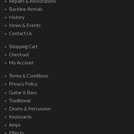
Repairs & Restorations
Backline Rentals
History
News & Events
Contact Us
Shopping Cart
Checkout
My Account
Terms & Conditions
Privacy Policy
Guitar & Bass
Traditional
Drums & Percussion
Keyboards
Amps
Effects