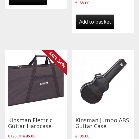
€
155.00
Drum Sticks
Drum Hardware
Add to basket
Cajons
Cymbals
Percussion and accessories
SAVE
Keyboards
24%
News & Events
History
Contact Us
Privacy Policy
Kinsman Electric
Kinsman Jumbo ABS
Guitar Hardcase
Guitar Case
Terms & Conditions
Original
Current
€
125.00
€
95.00
€
139.00