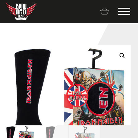
Backline Rentals
Repairs & Restorations
Brands
Hot Deals
My account
Basket