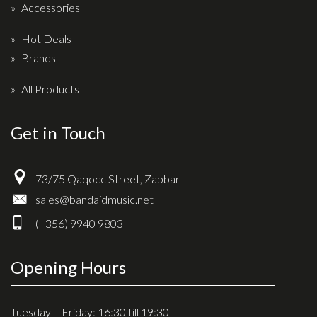
Accessories
Hot Deals
Brands
All Products
Get in Touch
73/75 Qaqocc Street, Zabbar
sales@bandaidmusic.net
(+356) 9940 9803
Opening Hours
Tuesday – Friday: 16:30 till 19:30