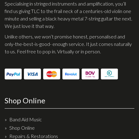
Specialising in stringed instruments and amplification, you’ll
find us giving TLC to the frail neck of a centuries-old violin one
minute and selling a black heavy metal 7-string guitar the next.
We just love it that way.
Unlike others, we won’t promise honest, personalised and
only-the-best-is-good- enough service. It just comes naturally
to us. Feel free to pop in. Virtually or in person.
Shop Online
Band Aid Music
Shop Online
Repairs & Restorations