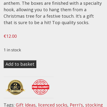
anthem. The boxes are finished with a specialty
Effects
hook, allowing you to hang them from a
Christmas tree for a festive touch. It’s a gift
Traditional
that is sure to be a hit! Top quality socks.
Banjos
€
12.00
Mandolins
Ukuleles
1 in stock
Violins & String Instruments
Perri's
Accessories
Add to basket
Licensed
Bags & Cases
Sock
Gift
Pickups
Box
Stands & Stools
~
Strings
Iron
Tags:
Gift Ideas
,
licenced socks
,
Perri's
,
stocking