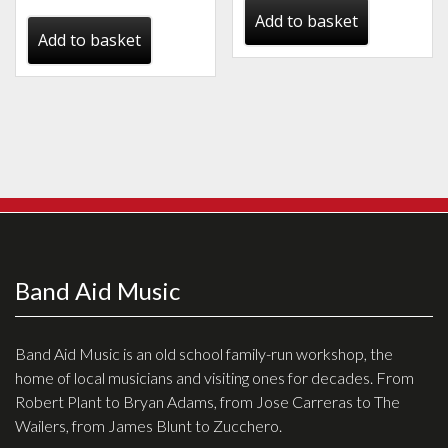
price
price
Add to basket
was:
is:
Add to basket
€999.00.
€450.00.
Band Aid Music
Band Aid Music is an old school family-run workshop, the
home of local musicians and visiting ones for decades. From
Robert Plant to Bryan Adams, from Jose Carreras to The
Wailers, from James Blunt to Zucchero.