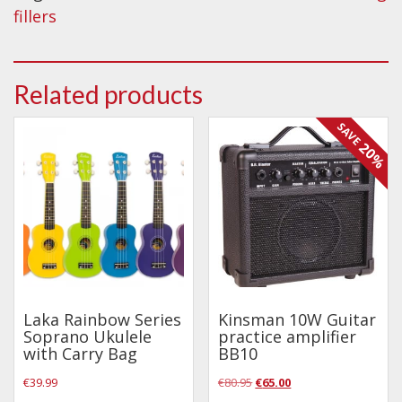
Wireless Systems
Maiden
fillers
quantity
Straps
Microphones
Related products
Tuners
Cables
SAVE
20%
Capos & Soundhole Covers
Picks
Slides
Cleaners & Polish
Oil and Rosin
Drums & Percussion
Laka Rainbow Series
Kinsman 10W Guitar
Soprano Ukulele
practice amplifier
with Carry Bag
BB10
Drum Kits
Original
Current
€
39.99
€
80.95
€
65.00
Drum covers