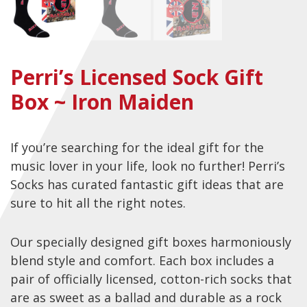
Checkout
Guitar & Bass
Perri’s Licensed Sock Gift
Electric Guitars
Box ~ Iron Maiden
Bass Guitars
Acoustic Guitars
If you’re searching for the ideal gift for the
Classic Guitars
music lover in your life, look no further! Perri’s
Preloved and Vintage Guitars
Socks has curated fantastic gift ideas that are
Guitar Packs
sure to hit all the right notes.
Amps
Our specially designed gift boxes harmoniously
Bass Amps
blend style and comfort. Each box includes a
Guitar Amps
pair of officially licensed, cotton-rich socks that
are as sweet as a ballad and durable as a rock
P.A. & Mixing Desks