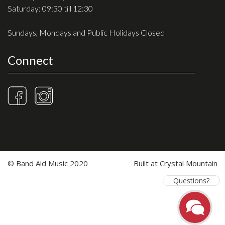
Saturday: 09:30 till 12:30
Sundays, Mondays and Public Holidays Closed
Connect
© Band Aid Music 2020
Built at
Crystal Mountain
Questions?