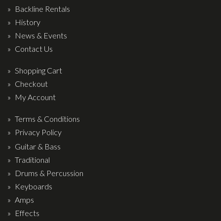
Backline Rentals
History
News & Events
Contact Us
Shopping Cart
Checkout
My Account
Terms & Conditions
Privacy Policy
Guitar & Bass
Traditional
Drums & Percussion
Keyboards
Amps
Effects