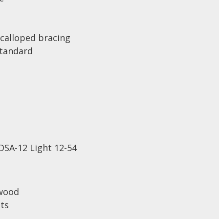
calloped bracing
Standard
DSA-12 Light 12-54
wood
ets