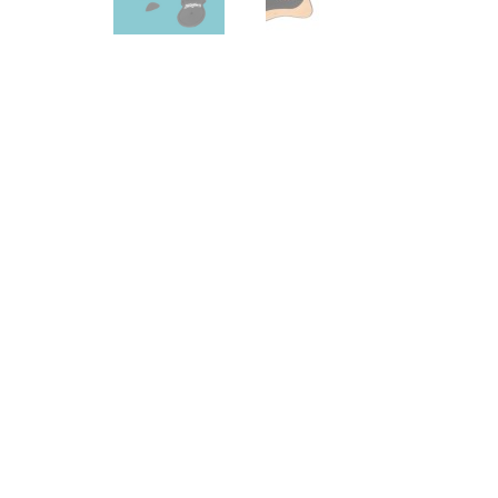
Effects
Traditional
Banjos
Mandolins
Ukuleles
Violins & String Instruments
Accessories
Bags & Cases
Pickups
Stands & Stools
Strings