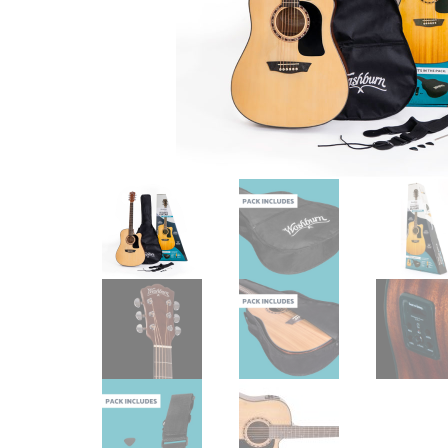
Checkout
Guitar & Bass
Electric Guitars
Bass Guitars
Acoustic Guitars
Classic Guitars
Preloved and Vintage Guitars
Guitar Packs
Amps
Bass Amps
Guitar Amps
P.A. & Mixing Desks