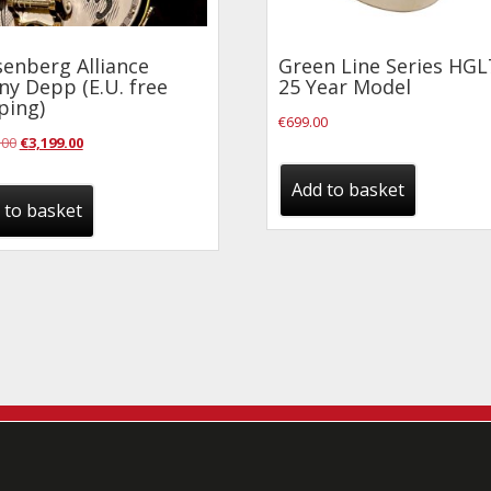
enberg Alliance
Green Line Series HGL
ny Depp (E.U. free
25 Year Model
ping)
€
699.00
Original
Current
.00
€
3,199.00
price
price
Add to basket
was:
is:
 to basket
€3,799.00.
€3,199.00.