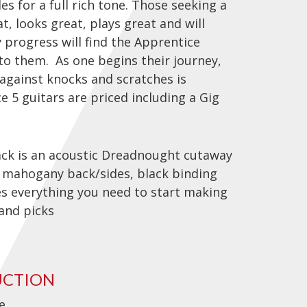
 for a full rich tone. Those seeking a
t, looks great, plays great and will
 progress will find the Apprentice
 to them. As one begins their journey,
 against knocks and scratches is
ce 5 guitars are priced including a Gig
k is an acoustic Dreadnought cutaway
, mahogany back/sides, black binding
es everything you need to start making
 and picks
UCTION
e