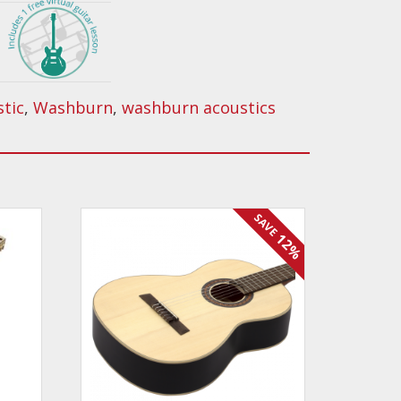
stic
,
Washburn
,
washburn acoustics
SAVE
12%