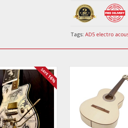
Acoustic
PACK
quantity
Tags:
AD5 electro acou
SAVE
16%