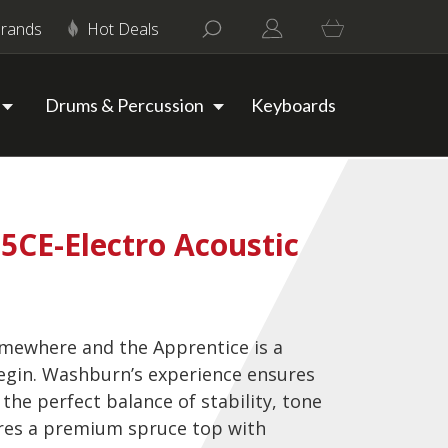
rands
Hot Deals
Drums & Percussion
Keyboards
CE-Electro Acoustic
omewhere and the Apprentice is a
egin. Washburn’s experience ensures
 the perfect balance of stability, tone
ures a premium spruce top with