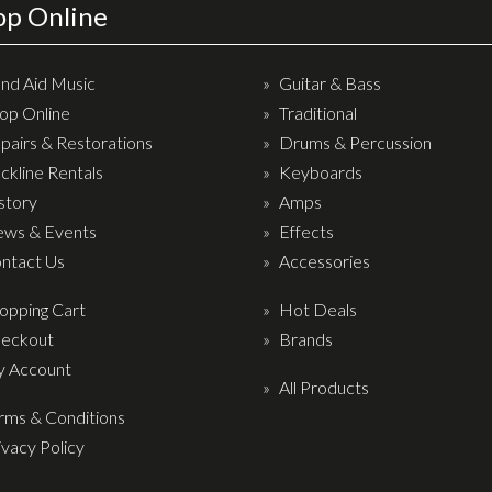
op Online
nd Aid Music
Guitar & Bass
op Online
Traditional
pairs & Restorations
Drums & Percussion
ckline Rentals
Keyboards
story
Amps
ws & Events
Effects
ntact Us
Accessories
opping Cart
Hot Deals
eckout
Brands
 Account
All Products
rms & Conditions
ivacy Policy