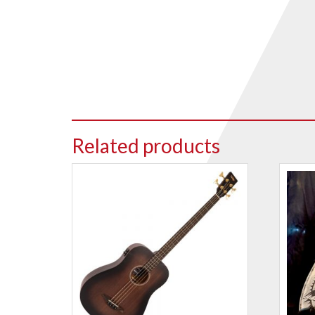
Drum Sticks
Drum Hardware
Cajons
Cymbals
Percussion and accessories
Keyboards
Related products
News & Events
History
Contact Us
Privacy Policy
Terms & Conditions