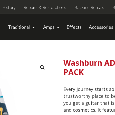
History
Repairs & Restorations
Backline Rentals
B
Traditional
Amps
Effects
Accessories
Washburn AD5
PACK
Every journey starts s
trustworthy place to b
you get a guitar that is
and cosmetics. It feat