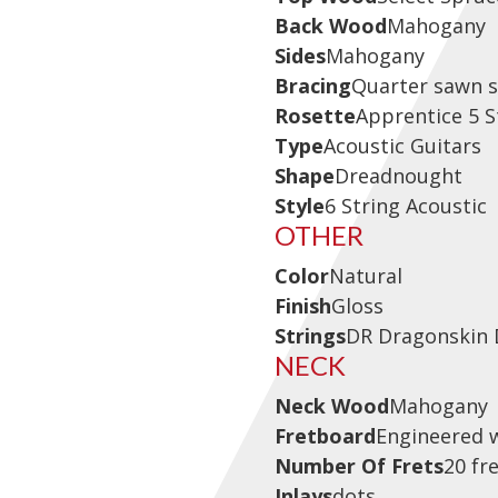
Back Wood
Mahogany
Sides
Mahogany
Bracing
Quarter sawn s
Rosette
Apprentice 5 
Type
Acoustic Guitars
Shape
Dreadnought
Style
6 String Acoustic
OTHER
Color
Natural
Finish
Gloss
Strings
DR Dragonskin 
NECK
Neck Wood
Mahogany
Fretboard
Engineered 
Number Of Frets
20 fr
Inlays
dots