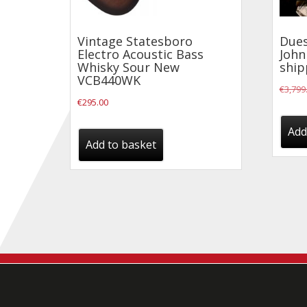
Vintage Statesboro
Dues
Electro Acoustic Bass
John
Whisky Sour New
ship
VCB440WK
€
3,799
€
295.00
Add
Add to basket