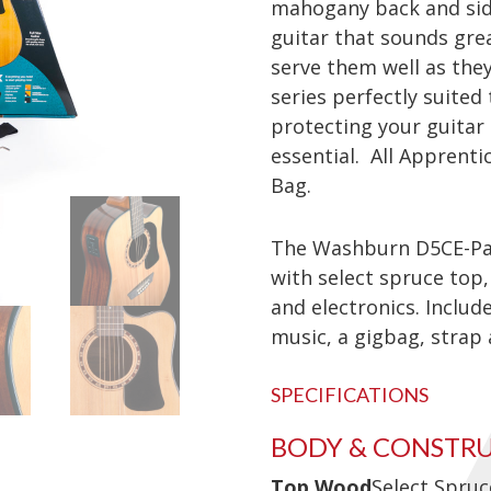
mahogany back and sides
guitar that sounds grea
serve them well as they
series perfectly suited
protecting your guitar
essential. All Apprenti
Bag.
The Washburn D5CE-Pac
with select spruce top
and electronics. Includ
music, a gigbag, strap
SPECIFICATIONS
BODY & CONSTR
Top Wood
Select Spruc