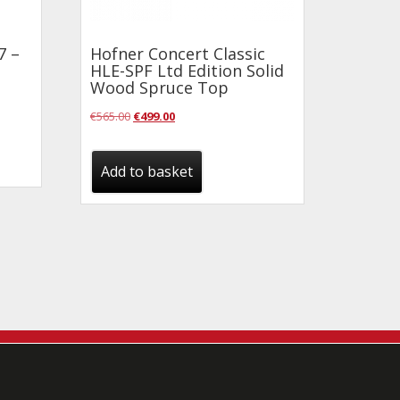
7 –
Hofner Concert Classic
HLE-SPF Ltd Edition Solid
Wood Spruce Top
Original
Current
€
565.00
€
499.00
price
price
was:
is:
Add to basket
€565.00.
€499.00.