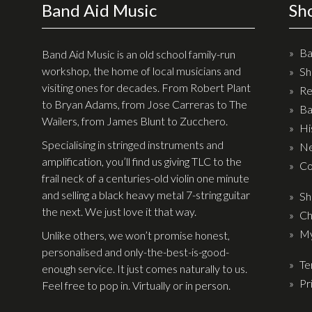
Band Aid Music
Sh
Ba
Band Aid Music is an old school family-run
workshop, the home of local musicians and
Sh
visiting ones for decades. From Robert Plant
Re
to Bryan Adams, from Jose Carreras to The
Ba
Wailers, from James Blunt to Zucchero.
Hi
Specialising in stringed instruments and
Ne
amplification, you’ll find us giving TLC to the
Co
frail neck of a centuries-old violin one minute
and selling a black heavy metal 7-string guitar
Sh
the next. We just love it that way.
Ch
My
Unlike others, we won’t promise honest,
personalised and only-the-best-is-good-
Te
enough service. It just comes naturally to us.
Pr
Feel free to pop in. Virtually or in person.