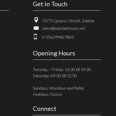
Get in Touch
73/75 Qaqocc Street, Zabbar
sales@bandaidmusic.net
(+356) 9940 9803
Opening Hours
Tuesday – Friday: 16:30 till 19:30
Saturday: 09:30 till 12:30
Sundays, Mondays and Public
Holidays Closed
Connect