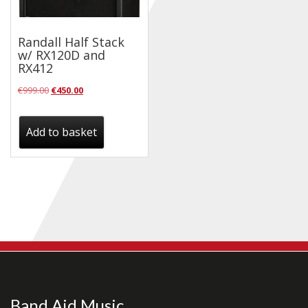
Checkout
Randall Half Stack
Guitar & Bass
w/ RX120D and
RX412
Electric Guitars
Original
Current
€
999.00
€
450.00
Bass Guitars
price
price
Acoustic Guitars
was:
is:
Add to basket
€999.00.
€450.00.
Classic Guitars
Preloved and Vintage Guitars
Guitar Packs
Amps
Bass Amps
Guitar Amps
P.A. & Mixing Desks
Band Aid Music