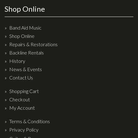
Wireless Systems
Shop Online
Straps
Microphones
Band Aid Music
Tuners
Shop Online
Cables
Repairs & Restorations
Capos & Soundhole Covers
Backline Rentals
History
Picks
News & Events
Slides
Contact Us
Cleaners & Polish
Shopping Cart
Oil and Rosin
Checkout
Drums & Percussion
My Account
Terms & Conditions
Drum Kits
Privacy Policy
Drum covers