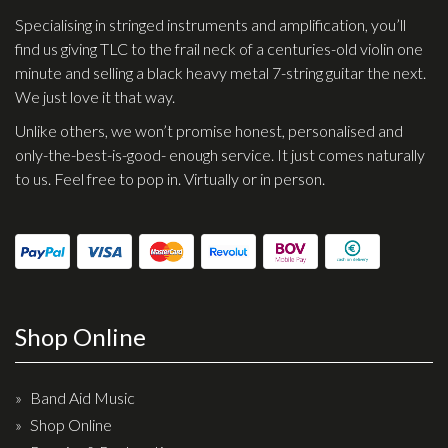
Specialising in stringed instruments and amplification, you’ll
find us giving TLC to the frail neck of a centuries-old violin one
minute and selling a black heavy metal 7-string guitar the next.
We just love it that way.
Unlike others, we won’t promise honest, personalised and
only-the-best-is-good- enough service. It just comes naturally
to us. Feel free to pop in. Virtually or in person.
Shop Online
Band Aid Music
Shop Online