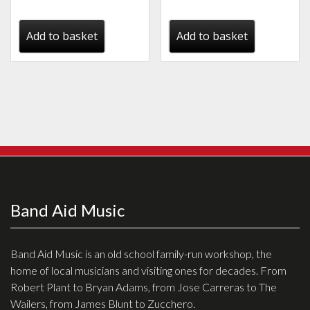
price
price
price
price
was:
is:
was:
is:
Add to basket
Add to basket
€655.00.
€538.00.
€725.00.
€666.00.
Band Aid Music
Band Aid Music is an old school family-run workshop, the
home of local musicians and visiting ones for decades. From
Robert Plant to Bryan Adams, from Jose Carreras to The
Wailers, from James Blunt to Zucchero.