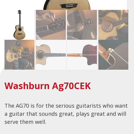
Checkout
Guitar & Bass
Electric Guitars
Bass Guitars
Acoustic Guitars
Classic Guitars
Preloved and Vintage Guitars
Washburn Ag70CEK
Guitar Packs
Amps
The AG70 is for the serious guitarists who want
Bass Amps
a guitar that sounds great, plays great and will
Guitar Amps
serve them well.
P.A. & Mixing Desks