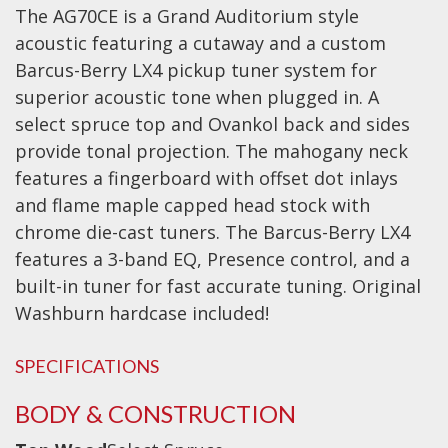
The AG70CE is a Grand Auditorium style
Effects
acoustic featuring a cutaway and a custom
Barcus-Berry LX4 pickup tuner system for
Traditional
superior acoustic tone when plugged in. A
select spruce top and Ovankol back and sides
Banjos
provide tonal projection. The mahogany neck
Mandolins
features a fingerboard with offset dot inlays
Ukuleles
and flame maple capped head stock with
Violins & String Instruments
chrome die-cast tuners. The Barcus-Berry LX4
features a 3-band EQ, Presence control, and a
Accessories
built-in tuner for fast accurate tuning. Original
Washburn hardcase included!
Bags & Cases
Pickups
SPECIFICATIONS
Stands & Stools
BODY & CONSTRUCTION
Strings