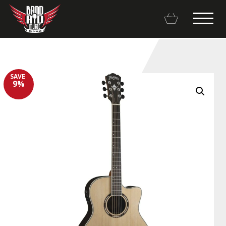
SAVE
9%
Backline Rentals
Repairs & Restorations
Brands
Hot Deals
My account
Basket