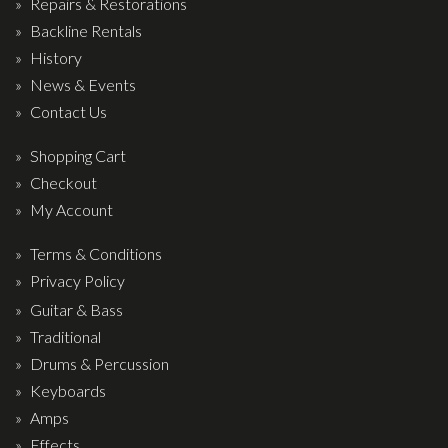
Repairs & Restorations
Backline Rentals
History
News & Events
Contact Us
Shopping Cart
Checkout
My Account
Terms & Conditions
Privacy Policy
Guitar & Bass
Traditional
Drums & Percussion
Keyboards
Amps
Effects