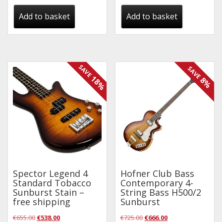
was:
is:
was:
is:
Add to basket
Add to basket
€115.00.
€95.00.
€125.00.
€95.00.
SAVE
SAVE
18%
8%
Spector Legend 4
Hofner Club Bass
Standard Tobacco
Contemporary 4-
Sunburst Stain –
String Bass H500/2
free shipping
Sunburst
Original
Current
Original
Current
€
655.00
€
538.00
€
725.00
€
666.00