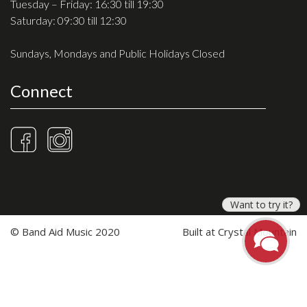
Tuesday – Friday: 16:30 till 19:30
Saturday: 09:30 till 12:30
Sundays, Mondays and Public Holidays Closed
Connect
Want to try it?
© Band Aid Music 2020
Built at
Crystal Mountain