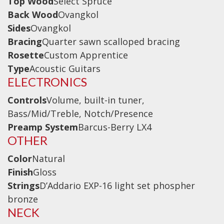
Top Wood
Wireless Systems
Select Spruce
Back Wood
Ovangkol
Straps
Sides
Ovangkol
Microphones
Bracing
Quarter sawn scalloped bracing
Tuners
Rosette
Custom Apprentice
Type
Acoustic Guitars
Cables
ELECTRONICS
Capos & Soundhole Covers
Controls
Volume, built-in tuner,
Picks
Bass/Mid/Treble, Notch/Presence
Slides
Preamp System
Barcus-Berry LX4
Cleaners & Polish
OTHER
Oil and Rosin
Color
Natural
Finish
Gloss
Drums & Percussion
Strings
D’Addario EXP-16 light set phospher
Drum Kits
bronze
NECK
Drum covers