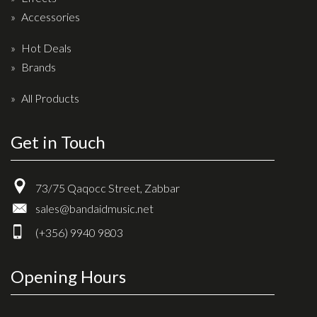
Accessories
Hot Deals
Brands
All Products
Get in Touch
73/75 Qaqocc Street, Zabbar
sales@bandaidmusic.net
(+356) 9940 9803
Opening Hours