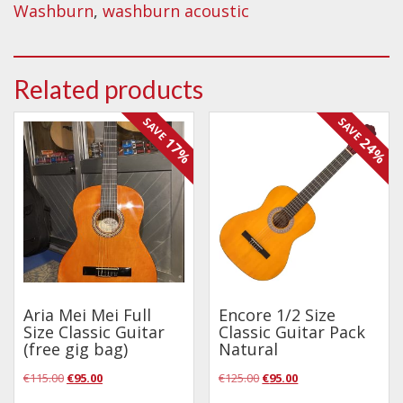
Washburn
,
washburn acoustic
Related products
SAVE
SAVE
17%
24%
Aria Mei Mei Full
Encore 1/2 Size
Size Classic Guitar
Classic Guitar Pack
(free gig bag)
Natural
Original
Current
Original
Current
€
115.00
€
95.00
€
125.00
€
95.00
price
price
price
price