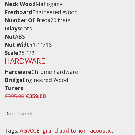
Neck Wood
Mahogany
Drum Sticks
Fretboard
Engineered Wood
Drum Hardware
Number Of Frets
20 frets
Cajons
Inlays
dots
Cymbals
Nut
ABS
Nut Width
1-11/16
Percussion and accessories
Scale
25-1/2
Keyboards
HARDWARE
News & Events
Hardware
Chrome hardware
Bridge
Engineered Wood
History
Tuners
Original
Current
€
395.00
€
359.00
Contact Us
price
price
Privacy Policy
was:
is:
Out of stock
€395.00.
€359.00.
Terms & Conditions
Tags:
AG70CE
,
grand auditorium acoustic
,